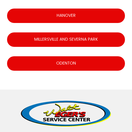
HANOVER
MILLERSVILLE AND SEVERNA PARK
ODENTON