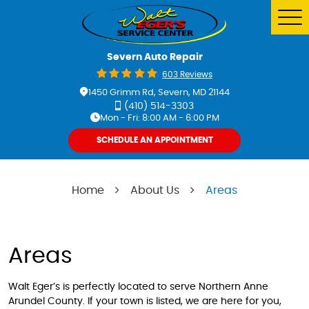
Tog
Me
Severn Auto Repair
603 Reviews
1450 Grimm Rd
,
Severn, MD 21144
(410) 514-3303
Mon - Fri: 8:00 AM - 6:00 PM
SCHEDULE AN APPOINTMENT
Home
About Us
Areas
Areas
Walt Eger’s is perfectly located to serve Northern Anne
Arundel County. If your town is listed, we are here for you,