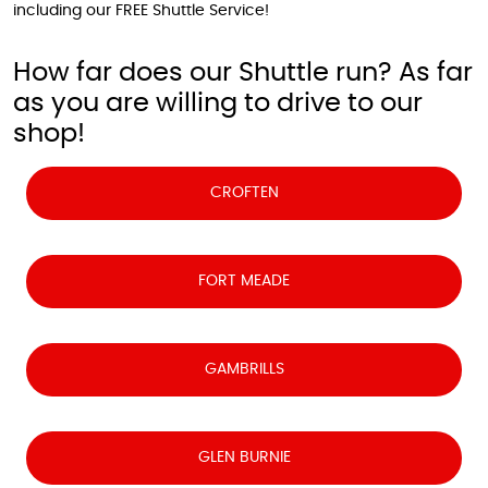
including our FREE Shuttle Service!
How far does our Shuttle run? As far
as you are willing to drive to our
shop!
CROFTEN
FORT MEADE
GAMBRILLS
GLEN BURNIE