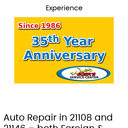
Experience
Auto Repair in 21108 and