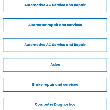
Automotive AC Service and Repair
Alternator repair and services
Automotive AC Service and Repair
Axles
Brake repair and services
Computer Diagnostics