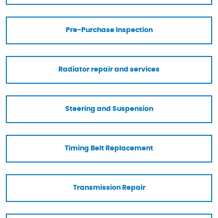
Pre-Purchase Inspection
Radiator repair and services
Steering and Suspension
Timing Belt Replacement
Transmission Repair