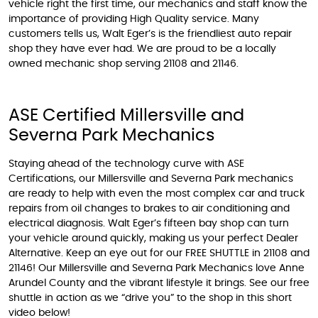
vehicle right the first time, our mechanics and staff know the
importance of providing High Quality service. Many
customers tells us, Walt Eger’s is the friendliest auto repair
shop they have ever had. We are proud to be a locally
owned mechanic shop serving 21108 and 21146.
ASE Certified Millersville and
Severna Park Mechanics
Staying ahead of the technology curve with ASE
Certifications, our Millersville and Severna Park mechanics
are ready to help with even the most complex car and truck
repairs from oil changes to brakes to air conditioning and
electrical diagnosis. Walt Eger’s fifteen bay shop can turn
your vehicle around quickly, making us your perfect Dealer
Alternative. Keep an eye out for our FREE SHUTTLE in 21108 and
21146! Our Millersville and Severna Park Mechanics love Anne
Arundel County and the vibrant lifestyle it brings. See our free
shuttle in action as we “drive you” to the shop in this short
video below!