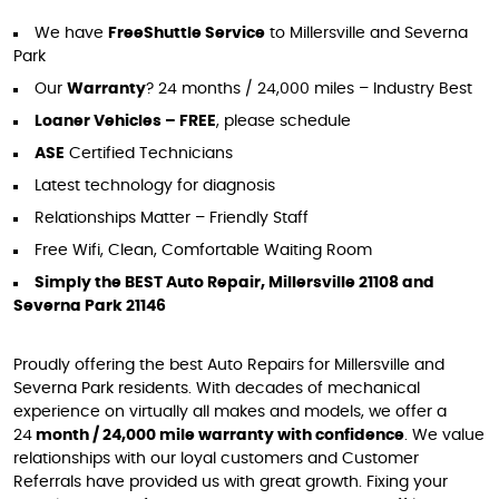
We have
Free
Shuttle Service
to Millersville and Severna
Park
Our
Warranty
? 24 months / 24,000 miles – Industry Best
Loaner Vehicles – FREE
, please schedule
ASE
Certified Technicians
Latest technology for diagnosis
Relationships Matter – Friendly Staff
Free Wifi, Clean, Comfortable Waiting Room
Simply the BEST Auto Repair, Millersville 21108 and
Severna Park 21146
Proudly offering the best Auto Repairs for Millersville and
Severna Park residents. With decades of mechanical
experience on virtually all makes and models, we offer a
24
month / 24,000 mile warranty with confidence
. We value
relationships with our loyal customers and Customer
Referrals have provided us with great growth. Fixing your