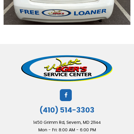
(410) 514-3303
1450 Grimm Rd
,
Severn, MD 21144
Mon - Fri: 8:00 AM - 6:00 PM