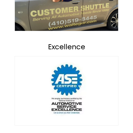
Excellence