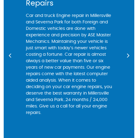
Repairs
Chang
Car and truck Engine repair in Millersville
For resident
and Severna Park for both Foreign and
Park, Car re
Domestic vehicles are done with
make seriou
experience and precision by ASE Master
of your Car
Mechanics. Maintaining your vehicle is
have a Mech
just smart with today’s newer vehicles
decades of 
costing a fortune. Car repair is almost
community wi
always a better value than five or six
oil change w
years of new car payments. Our engine
best automo
repairs come with the latest computer
may be a si
aided analysis. When it comes to
locations ar
deciding on your car engine repairs, you
performed wi
deserve the best warranty in Millersville
trusted fri
and Severna Park…24 months / 24,000
of a long te
miles. Give us a call for all your engine
and every c
repairs.
computeriz
experienced
courtesy ins
issues that