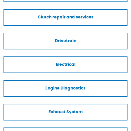
Clutch repair and services
Drivetrain
Electrical
Engine Diagnostics
Exhaust System