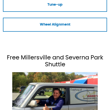
Tune-up
Wheel Alignment
Free Millersville and Severna Park
Shuttle