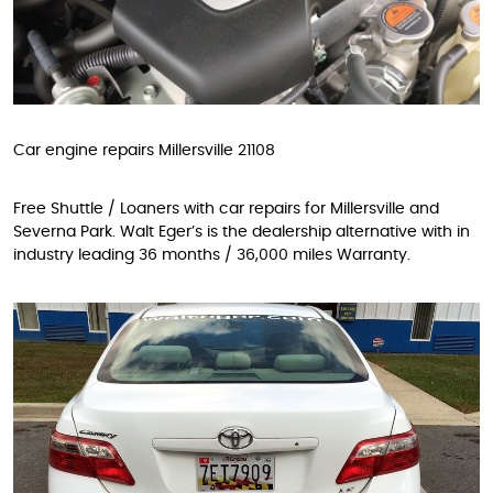
Car engine repairs Millersville 21108
Free Shuttle / Loaners with car repairs for Millersville and
Severna Park. Walt Eger’s is the dealership alternative with in
industry leading 36 months / 36,000 miles Warranty.