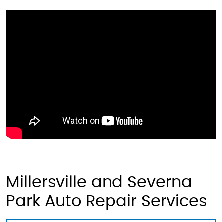
Millersville and Severna
Park Auto Repair Services