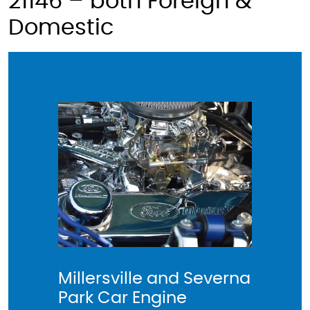
21146 – both Foreign &
Domestic
Millersville and Severna
Car Rep
Park Car Engine
and Se