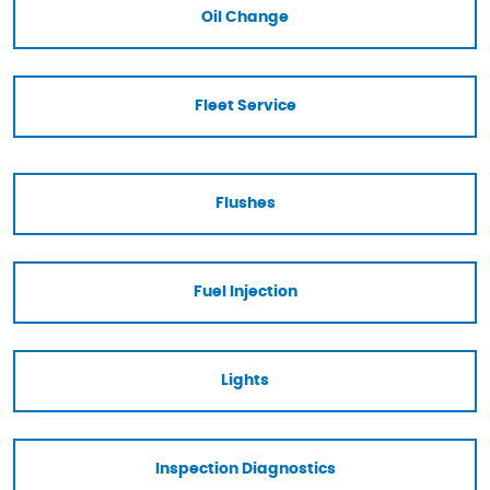
Oil Change
Fleet Service
Flushes
Fuel Injection
Lights
Inspection Diagnostics