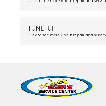
TUNE-UP