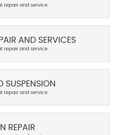
PAIR AND SERVICES
D SUSPENSION
N REPAIR