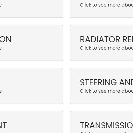
ION
RADIATOR RE
STEERING AN
NT
TRANSMISSIO