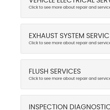
VEHICLE ELECTRICAL SER
EXHAUST SYSTEM SERVIC
FLUSH SERVICES
INSPECTION DIAGNOSTI