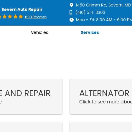
1450 Grimm Rd
,
Severn, MD 
Severn Auto Repair
(410) 514-3303
603 Reviews
Mon - Fri: 8:00 AM - 6:00 P
Vehicles
Services
 AND REPAIR
ALTERNATOR 