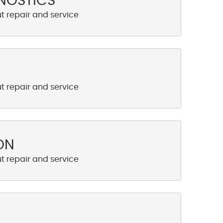
NOSTICS
ON