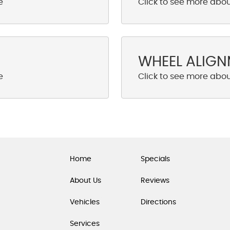
WHEEL ALIG
Home
Specials
About Us
Reviews
Vehicles
Directions
Services