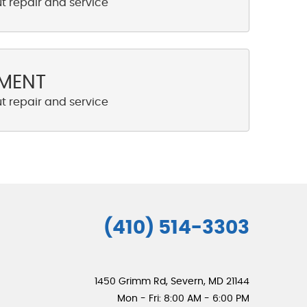
NMENT
(410) 514-3303
1450 Grimm Rd
,
Severn, MD 21144
Mon - Fri: 8:00 AM - 6:00 PM