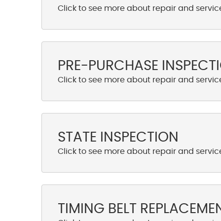
PRE-PURCHASE INSPECT
STATE INSPECTION
TIMING BELT REPLACEME