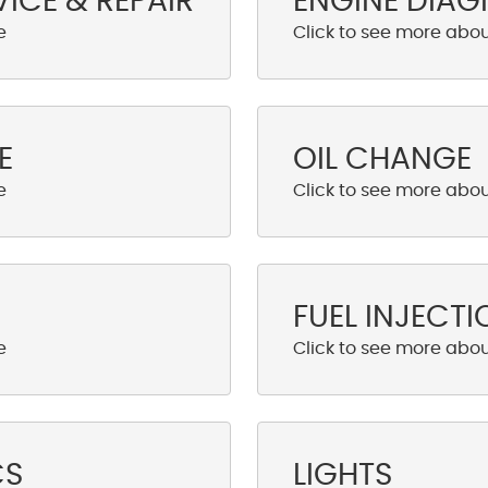
VICE & REPAIR
ENGINE DIAG
E
OIL CHANGE
FUEL INJECTI
CS
LIGHTS