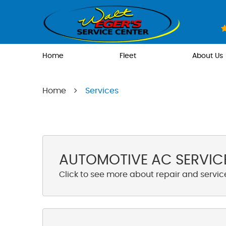
Home
Fleet
About Us
Home
Services
AUTOMOTIVE AC SERVICE