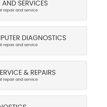
R AND SERVICES
MPUTER DIAGNOSTICS
ERVICE & REPAIRS