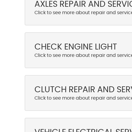
AXLES REPAIR AND SERVI
CHECK ENGINE LIGHT
CLUTCH REPAIR AND SER