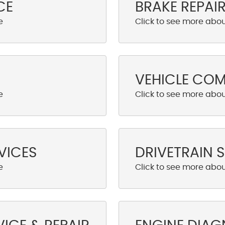
CE
BRAKE REPAI
VEHICLE CO
VICES
DRIVETRAIN S