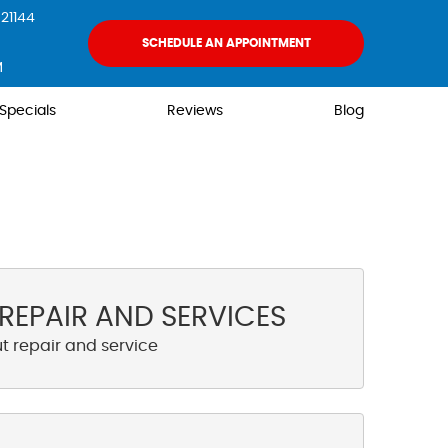
21144
SCHEDULE AN APPOINTMENT
M
Specials
Reviews
Blog
REPAIR AND SERVICES