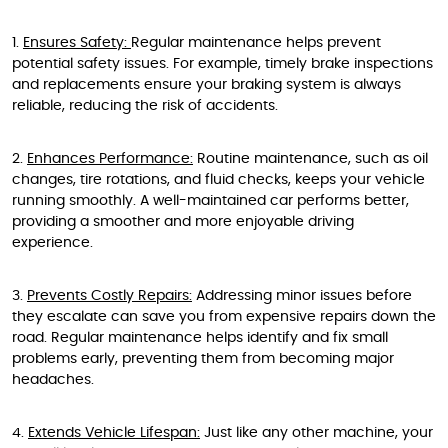
1.
Ensures Safety:
Regular maintenance helps prevent
potential safety issues. For example, timely brake inspections
and replacements ensure your braking system is always
reliable, reducing the risk of accidents.
2.
Enhances Performance:
Routine maintenance, such as oil
changes, tire rotations, and fluid checks, keeps your vehicle
running smoothly. A well-maintained car performs better,
providing a smoother and more enjoyable driving
experience.
3.
Prevents Costly Repairs:
Addressing minor issues before
they escalate can save you from expensive repairs down the
road. Regular maintenance helps identify and fix small
problems early, preventing them from becoming major
headaches.
4.
Extends Vehicle Lifespan:
Just like any other machine, your