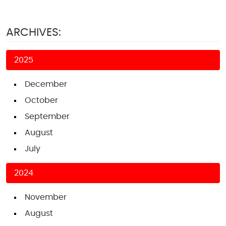
ARCHIVES:
2025
December
October
September
August
July
2024
November
August