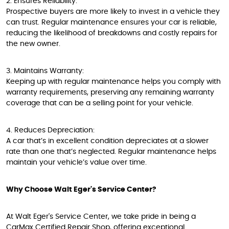
2. Ensures Reliability:
Prospective buyers are more likely to invest in a vehicle they
can trust. Regular maintenance ensures your car is reliable,
reducing the likelihood of breakdowns and costly repairs for
the new owner.
3. Maintains Warranty:
Keeping up with regular maintenance helps you comply with
warranty requirements, preserving any remaining warranty
coverage that can be a selling point for your vehicle.
4. Reduces Depreciation:
A car that’s in excellent condition depreciates at a slower
rate than one that’s neglected. Regular maintenance helps
maintain your vehicle’s value over time.
Why Choose Walt Eger's Service Center?
At Walt Eger's Service Center, we take pride in being a
CarMax Certified Repair Shop, offering exceptional