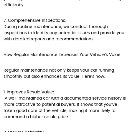
efficiently.
7. Comprehensive Inspections:
During routine maintenance, we conduct thorough
inspections to identify any potential issues and provide you
with detailed reports and recommendations.
How Regular Maintenance Increases Your Vehicle’s Value
Regular maintenance not only keeps your car running
smoothly but also enhances its value. Here’s how:
1. Improves Resale Value:
A well-maintained car with a documented service history is
more attractive to potential buyers. It shows that you’ve
taken good care of the vehicle, making it more likely to
command a higher resale price.