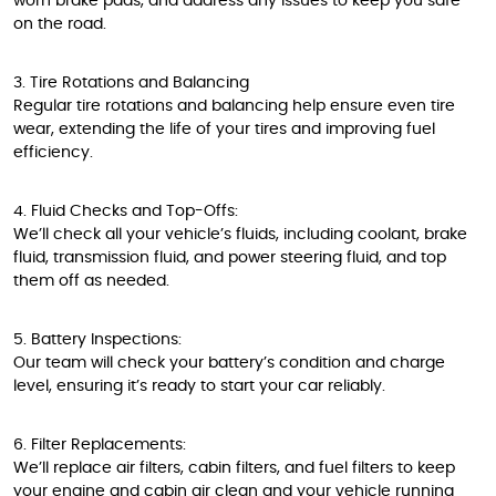
worn brake pads, and address any issues to keep you safe
on the road.
3. Tire Rotations and Balancing
Regular tire rotations and balancing help ensure even tire
wear, extending the life of your tires and improving fuel
efficiency.
4. Fluid Checks and Top-Offs:
We’ll check all your vehicle’s fluids, including coolant, brake
fluid, transmission fluid, and power steering fluid, and top
them off as needed.
5. Battery Inspections:
Our team will check your battery’s condition and charge
level, ensuring it’s ready to start your car reliably.
6. Filter Replacements:
We’ll replace air filters, cabin filters, and fuel filters to keep
your engine and cabin air clean and your vehicle running