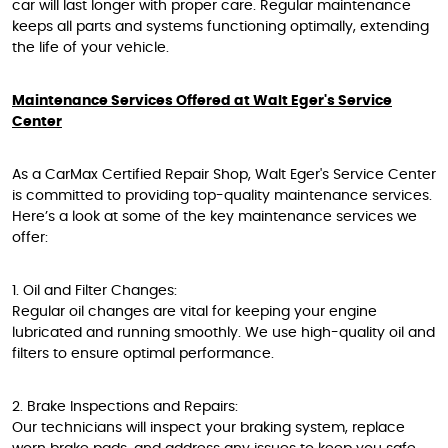
car will last longer with proper care. Regular maintenance
keeps all parts and systems functioning optimally, extending
the life of your vehicle.
Maintenance Services Offered at Walt Eger's Service
Center
As a CarMax Certified Repair Shop, Walt Eger's Service Center
is committed to providing top-quality maintenance services.
Here’s a look at some of the key maintenance services we
offer:
1. Oil and Filter Changes:
Regular oil changes are vital for keeping your engine
lubricated and running smoothly. We use high-quality oil and
filters to ensure optimal performance.
2. Brake Inspections and Repairs:
Our technicians will inspect your braking system, replace