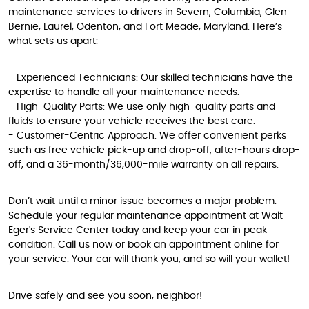
maintenance services to drivers in Severn, Columbia, Glen
Bernie, Laurel, Odenton, and Fort Meade, Maryland. Here’s
what sets us apart:
- Experienced Technicians: Our skilled technicians have the
expertise to handle all your maintenance needs.
- High-Quality Parts: We use only high-quality parts and
fluids to ensure your vehicle receives the best care.
- Customer-Centric Approach: We offer convenient perks
such as free vehicle pick-up and drop-off, after-hours drop-
off, and a 36-month/36,000-mile warranty on all repairs.
Don’t wait until a minor issue becomes a major problem.
Schedule your regular maintenance appointment at Walt
Eger's Service Center today and keep your car in peak
condition. Call us now or book an appointment online for
your service. Your car will thank you, and so will your wallet!
Drive safely and see you soon, neighbor!