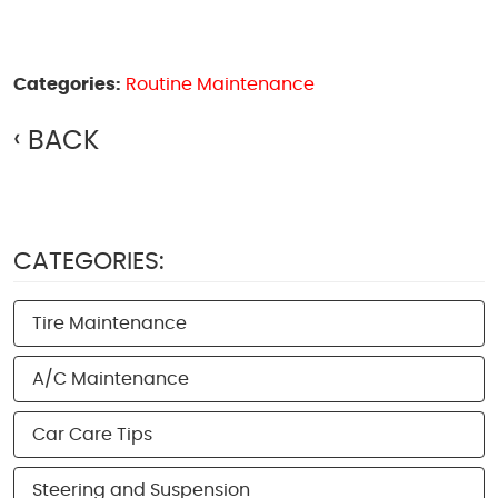
Categories:
Routine Maintenance
BACK
CATEGORIES:
Tire Maintenance
A/C Maintenance
Car Care Tips
Steering and Suspension