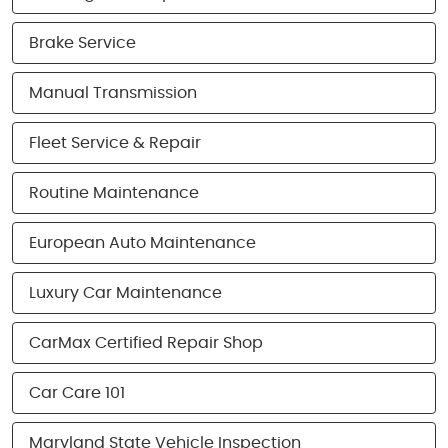
Brake Service
Manual Transmission
Fleet Service & Repair
Routine Maintenance
European Auto Maintenance
Luxury Car Maintenance
CarMax Certified Repair Shop
Car Care 101
Maryland State Vehicle Inspection