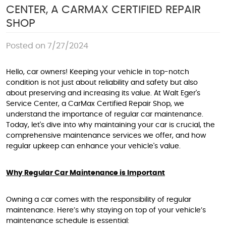
CENTER, A CARMAX CERTIFIED REPAIR
SHOP
Posted on 7/27/2024
Hello, car owners! Keeping your vehicle in top-notch
condition is not just about reliability and safety but also
about preserving and increasing its value. At Walt Eger's
Service Center, a CarMax Certified Repair Shop, we
understand the importance of regular car maintenance.
Today, let's dive into why maintaining your car is crucial, the
comprehensive maintenance services we offer, and how
regular upkeep can enhance your vehicle's value.
Why Regular Car Maintenance is Important
Owning a car comes with the responsibility of regular
maintenance. Here’s why staying on top of your vehicle’s
maintenance schedule is essential: