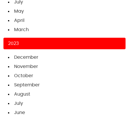
July
May
April
March
2023
December
November
October
September
August
July
June