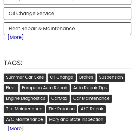
Oil Change Service
Fleet Repair & Maintenance
... [More]
TAGS:
Summer Car Care
Oil Change
Brakes
Suspension
Fleet
European Auto Repair
Auto Repair Tips
Engine Diagnostics
CarMax
Car Maintenance
Tire Maintenance
Tire Rotation
A/C Repair
A/C Maintenance
Maryland State Inspection
... [More]