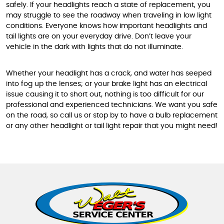
safely. If your headlights reach a state of replacement, you
may struggle to see the roadway when traveling in low light
conditions. Everyone knows how important headlights and
tail lights are on your everyday drive. Don’t leave your
vehicle in the dark with lights that do not illuminate.
Whether your headlight has a crack, and water has seeped
into fog up the lenses; or your brake light has an electrical
issue causing it to short out, nothing is too difficult for our
professional and experienced technicians. We want you safe
on the road, so call us or stop by to have a bulb replacement
or any other headlight or tail light repair that you might need!