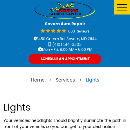
Tog
Me
Severn Auto Repair
603 Reviews
1450 Grimm Rd
,
Severn, MD 21144
(410) 514-3303
Mon - Fri: 8:00 AM - 6:00 PM
SCHEDULE AN APPOINTMENT
Home
Services
Lights
Lights
Your vehicles headlights should brightly illuminate the path in
front of your vehicle, so you can get to your destination