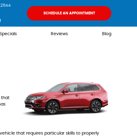
21144
SCHEDULE AN APPOINTMENT
M
Specials
Reviews
Blog
 that
has
hicle that requires particular skills to properly