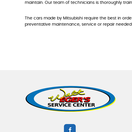
maintain. Our team of technicians is thoroughly trai
The cars made by Mitsubishi require the best in order
preventative maintenance, service or repair needed 