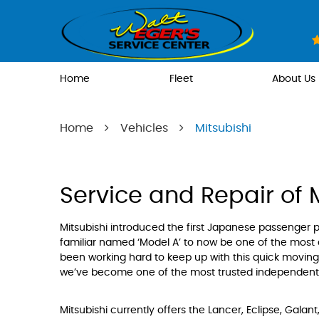
Home
Fleet
About Us
Home
Vehicles
Mitsubishi
Service and Repair of 
Mitsubishi introduced the first Japanese passenger p
familiar named ‘Model A’ to now be one of the most
been working hard to keep up with this quick moving 
we’ve become one of the most trusted independent re
Mitsubishi currently offers the Lancer, Eclipse, Galan