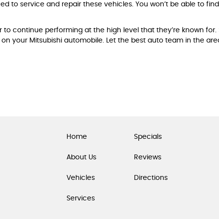
ned to service and repair these vehicles. You won’t be able to fi
 to continue performing at the high level that they’re known for.
on your Mitsubishi automobile. Let the best auto team in the ar
Home
Specials
About Us
Reviews
Vehicles
Directions
Services