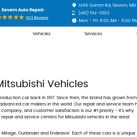
1450 Grimm Rd
,
Severn, MD 
Severn Auto Repair
(410) 514-3303
603 Reviews
Mon - Fri: 8:00 AM - 6:00 P
Vehicles
Services
Mitsubishi Vehicles
roduction car back in 1917. Since then, the brand has grown from
 advanced car makers in the world. Our repair and service team 
company, and customer satisfaction is our #1 priority - it’s why
pair and service centers for Mitsubishi vehicles in the area!
t, Mirage, Outlander and Endeavor. Each of these cars is a unique ve