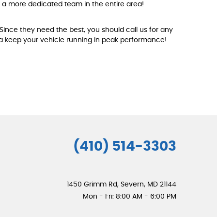
nd a more dedicated team in the entire area!
 Since they need the best, you should call us for any
ea keep your vehicle running in peak performance!
(410) 514-3303
1450 Grimm Rd
,
Severn, MD 21144
Mon - Fri: 8:00 AM - 6:00 PM