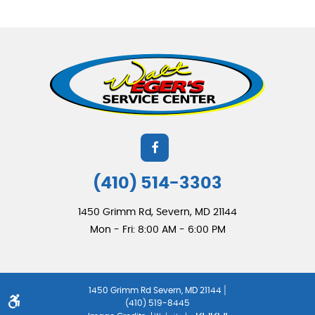
(410) 514-3303
1450 Grimm Rd
,
Severn, MD 21144
Mon - Fri: 8:00 AM - 6:00 PM
|
1450 Grimm Rd Severn, MD 21144
(410) 519-8445