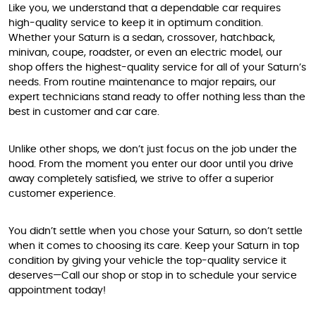
Like you, we understand that a dependable car requires
high-quality service to keep it in optimum condition.
Whether your Saturn is a sedan, crossover, hatchback,
minivan, coupe, roadster, or even an electric model, our
shop offers the highest-quality service for all of your Saturn’s
needs. From routine maintenance to major repairs, our
expert technicians stand ready to offer nothing less than the
best in customer and car care.
Unlike other shops, we don’t just focus on the job under the
hood. From the moment you enter our door until you drive
away completely satisfied, we strive to offer a superior
customer experience.
You didn’t settle when you chose your Saturn, so don’t settle
when it comes to choosing its care. Keep your Saturn in top
condition by giving your vehicle the top-quality service it
deserves—Call our shop or stop in to schedule your service
appointment today!