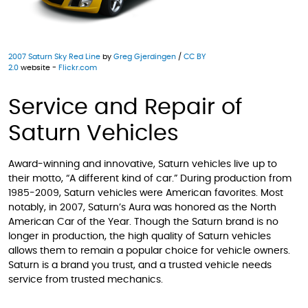
2007 Saturn Sky Red Line
by
Greg Gjerdingen
/
CC BY
2.0
website -
Flickr.com
Service and Repair of
Saturn Vehicles
Award-winning and innovative, Saturn vehicles live up to
their motto, “A different kind of car.” During production from
1985-2009, Saturn vehicles were American favorites. Most
notably, in 2007, Saturn’s Aura was honored as the North
American Car of the Year. Though the Saturn brand is no
longer in production, the high quality of Saturn vehicles
allows them to remain a popular choice for vehicle owners.
Saturn is a brand you trust, and a trusted vehicle needs
service from trusted mechanics.