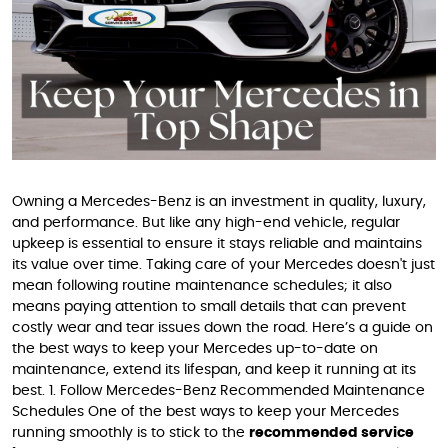
Owning a Mercedes-Benz is an investment in quality, luxury,
and performance. But like any high-end vehicle, regular
upkeep is essential to ensure it stays reliable and maintains
its value over time. Taking care of your Mercedes doesn't just
mean following routine maintenance schedules; it also
means paying attention to small details that can prevent
costly wear and tear issues down the road. Here’s a guide on
the best ways to keep your Mercedes up-to-date on
maintenance, extend its lifespan, and keep it running at its
best. 1. Follow Mercedes-Benz Recommended Maintenance
Schedules One of the best ways to keep your Mercedes
running smoothly is to stick to the
recommended service