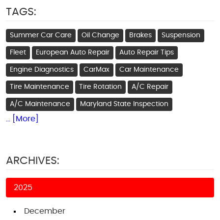
TAGS:
Summer Car Care
Oil Change
Brakes
Suspension
Fleet
European Auto Repair
Auto Repair Tips
Engine Diagnostics
CarMax
Car Maintenance
Tire Maintenance
Tire Rotation
A/C Repair
A/C Maintenance
Maryland State Inspection
... [More]
ARCHIVES:
2025
December