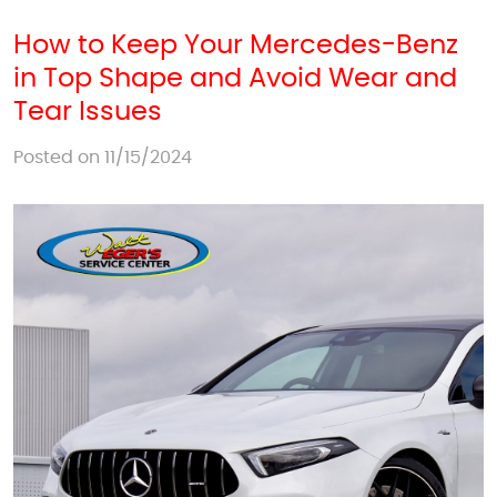
How to Keep Your Mercedes-Benz
in Top Shape and Avoid Wear and
Tear Issues
Posted on 11/15/2024