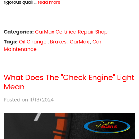
rigorous quali ...
read more
Categories:
CarMax Certified Repair Shop
Tags:
Oil Change
,
Brakes
,
CarMax
,
Car
Maintenance
What Does The "Check Engine" Light
Mean
Posted on 11/18/2024