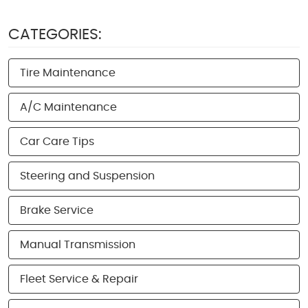
CATEGORIES:
Tire Maintenance
A/C Maintenance
Car Care Tips
Steering and Suspension
Brake Service
Manual Transmission
Fleet Service & Repair