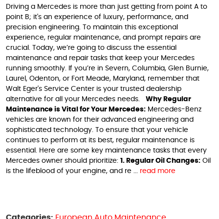
Driving a Mercedes is more than just getting from point A to
point B; it's an experience of luxury, performance, and
precision engineering. To maintain this exceptional
experience, regular maintenance, and prompt repairs are
crucial. Today, we’re going to discuss the essential
maintenance and repair tasks that keep your Mercedes
running smoothly. If you’re in Severn, Columbia, Glen Burnie,
Laurel, Odenton, or Fort Meade, Maryland, remember that
Walt Eger's Service Center is your trusted dealership
alternative for all your Mercedes needs.
Why Regular
Maintenance is Vital for Your Mercedes:
Mercedes-Benz
vehicles are known for their advanced engineering and
sophisticated technology. To ensure that your vehicle
continues to perform at its best, regular maintenance is
essential. Here are some key maintenance tasks that every
Mercedes owner should prioritize:
1. Regular Oil Changes:
Oil
is the lifeblood of your engine, and re ...
read more
Categories:
European Auto Maintenance