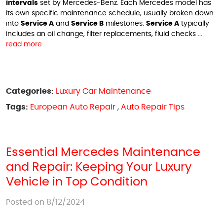
intervals
set by Mercedes-Benz. Each Mercedes model has
its own specific maintenance schedule, usually broken down
into
Service A
and
Service B
milestones.
Service A
typically
includes an oil change, filter replacements, fluid checks ...
read more
Categories:
Luxury Car Maintenance
Tags:
European Auto Repair
,
Auto Repair Tips
Essential Mercedes Maintenance
and Repair: Keeping Your Luxury
Vehicle in Top Condition
Posted on 8/12/2024