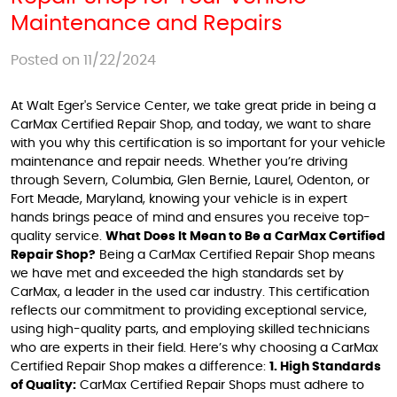
Maintenance and Repairs
Posted on 11/22/2024
At Walt Eger's Service Center, we take great pride in being a
CarMax Certified Repair Shop, and today, we want to share
with you why this certification is so important for your vehicle
maintenance and repair needs. Whether you’re driving
through Severn, Columbia, Glen Bernie, Laurel, Odenton, or
Fort Meade, Maryland, knowing your vehicle is in expert
hands brings peace of mind and ensures you receive top-
quality service.
What Does It Mean to Be a CarMax Certified
Repair Shop?
Being a CarMax Certified Repair Shop means
we have met and exceeded the high standards set by
CarMax, a leader in the used car industry. This certification
reflects our commitment to providing exceptional service,
using high-quality parts, and employing skilled technicians
who are experts in their field. Here’s why choosing a CarMax
Certified Repair Shop makes a difference:
1. High Standards
of Quality:
CarMax Certified Repair Shops must adhere to