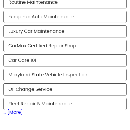
Routine Maintenance
European Auto Maintenance
Luxury Car Maintenance
CarMax Certified Repair Shop
Car Care 101
Maryland State Vehicle Inspection
Oil Change Service
Fleet Repair & Maintenance
... [More]