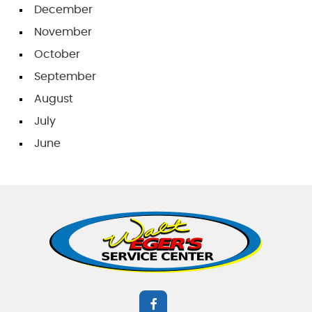
December
November
October
September
August
July
June