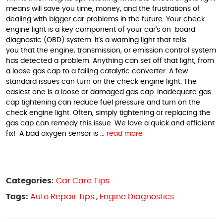
means will save you time, money, and the frustrations of
dealing with bigger car problems in the future. Your check
engine light is a key component of your car's on-board
diagnostic (OBD) system. It's a warning light that tells
you that the engine, transmission, or emission control system
has detected a problem. Anything can set off that light, from
a loose gas cap to a failing catalytic converter. A few
standard issues can turn on the check engine light. The
easiest one is a loose or damaged gas cap. Inadequate gas
cap tightening can reduce fuel pressure and turn on the
check engine light. Often, simply tightening or replacing the
gas cap can remedy this issue. We love a quick and efficient
fix! A bad oxygen sensor is ...
read more
Categories:
Car Care Tips
Tags:
Auto Repair Tips
,
Engine Diagnostics