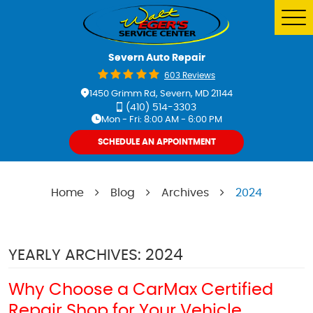
Tog
Me
Severn Auto Repair
603 Reviews
1450 Grimm Rd
,
Severn, MD 21144
(410) 514-3303
Mon - Fri: 8:00 AM - 6:00 PM
SCHEDULE AN APPOINTMENT
Home
Blog
Archives
2024
YEARLY ARCHIVES: 2024
Why Choose a CarMax Certified
Repair Shop for Your Vehicle