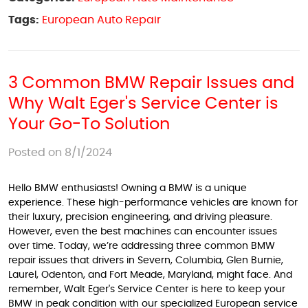
Tags:
European Auto Repair
3 Common BMW Repair Issues and
Why Walt Eger's Service Center is
Your Go-To Solution
Posted on 8/1/2024
Hello BMW enthusiasts! Owning a BMW is a unique
experience. These high-performance vehicles are known for
their luxury, precision engineering, and driving pleasure.
However, even the best machines can encounter issues
over time. Today, we’re addressing three common BMW
repair issues that drivers in Severn, Columbia, Glen Burnie,
Laurel, Odenton, and Fort Meade, Maryland, might face. And
remember, Walt Eger's Service Center is here to keep your
BMW in peak condition with our specialized European service