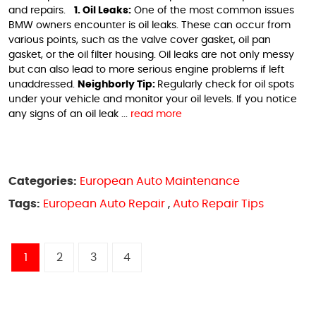
and repairs.
1. Oil Leaks:
One of the most common issues
BMW owners encounter is oil leaks. These can occur from
various points, such as the valve cover gasket, oil pan
gasket, or the oil filter housing. Oil leaks are not only messy
but can also lead to more serious engine problems if left
unaddressed.
Neighborly Tip:
Regularly check for oil spots
under your vehicle and monitor your oil levels. If you notice
any signs of an oil leak ...
read more
Categories:
European Auto Maintenance
Tags:
European Auto Repair
,
Auto Repair Tips
1
2
3
4