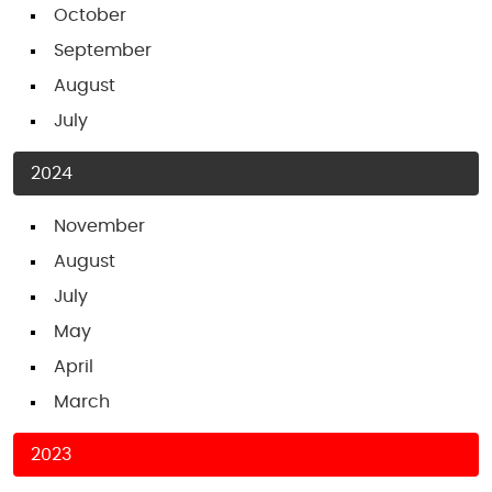
October
September
August
July
2024
November
August
July
May
April
March
2023