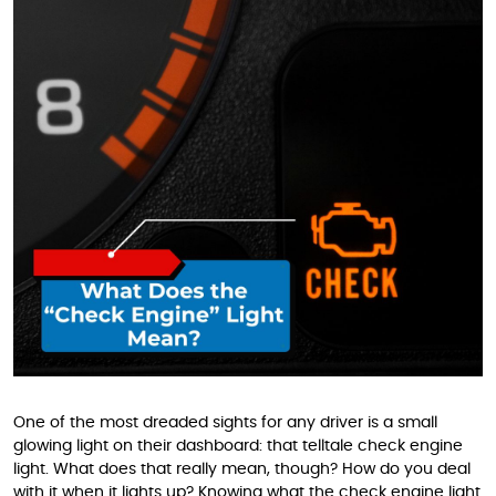
One of the most dreaded sights for any driver is a small
glowing light on their dashboard: that telltale check engine
light. What does that really mean, though? How do you deal
with it when it lights up? Knowing what the check engine light