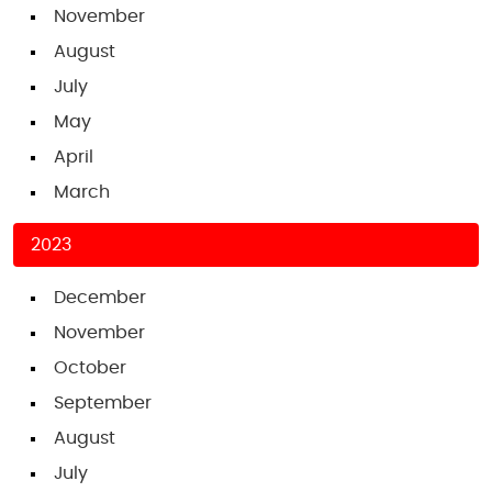
November
August
July
May
April
March
2023
December
November
October
September
August
July