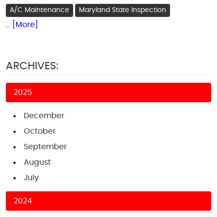
A/C Maintenance
Maryland State Inspection
... [More]
ARCHIVES:
2025
December
October
September
August
July
2024