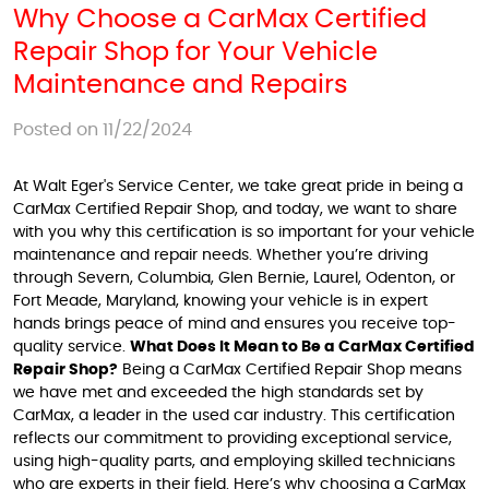
Why Choose a CarMax Certified
Repair Shop for Your Vehicle
Maintenance and Repairs
Posted on 11/22/2024
At Walt Eger's Service Center, we take great pride in being a
CarMax Certified Repair Shop, and today, we want to share
with you why this certification is so important for your vehicle
maintenance and repair needs. Whether you’re driving
through Severn, Columbia, Glen Bernie, Laurel, Odenton, or
Fort Meade, Maryland, knowing your vehicle is in expert
hands brings peace of mind and ensures you receive top-
quality service.
What Does It Mean to Be a CarMax Certified
Repair Shop?
Being a CarMax Certified Repair Shop means
we have met and exceeded the high standards set by
CarMax, a leader in the used car industry. This certification
reflects our commitment to providing exceptional service,
using high-quality parts, and employing skilled technicians
who are experts in their field. Here’s why choosing a CarMax