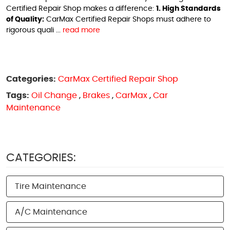
Certified Repair Shop makes a difference:
1. High Standards
of Quality:
CarMax Certified Repair Shops must adhere to
rigorous quali ...
read more
Categories:
CarMax Certified Repair Shop
Tags:
Oil Change
,
Brakes
,
CarMax
,
Car
Maintenance
CATEGORIES:
Tire Maintenance
A/C Maintenance