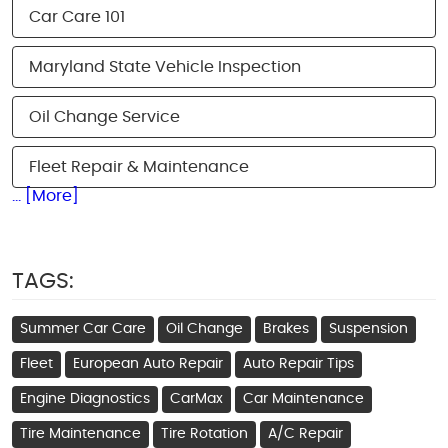
Car Care 101
Maryland State Vehicle Inspection
Oil Change Service
Fleet Repair & Maintenance
... [More]
TAGS:
Summer Car Care
Oil Change
Brakes
Suspension
Fleet
European Auto Repair
Auto Repair Tips
Engine Diagnostics
CarMax
Car Maintenance
Tire Maintenance
Tire Rotation
A/C Repair