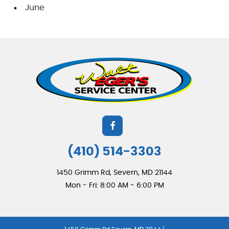
June
(410) 514-3303
1450 Grimm Rd
,
Severn, MD 21144
Mon - Fri: 8:00 AM - 6:00 PM