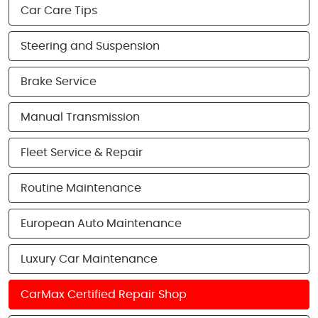
Car Care Tips
Steering and Suspension
Brake Service
Manual Transmission
Fleet Service & Repair
Routine Maintenance
European Auto Maintenance
Luxury Car Maintenance
CarMax Certified Repair Shop