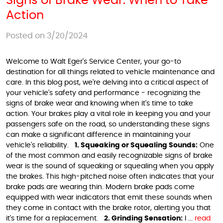
Signs of Brake Wear: When to Take
Action
Posted on 3/20/2024
Welcome to Walt Eger's Service Center, your go-to
destination for all things related to vehicle maintenance and
care. In this blog post, we're delving into a critical aspect of
your vehicle's safety and performance - recognizing the
signs of brake wear and knowing when it's time to take
action. Your brakes play a vital role in keeping you and your
passengers safe on the road, so understanding these signs
can make a significant difference in maintaining your
vehicle's reliability.
1. Squeaking or Squealing Sounds:
One
of the most common and easily recognizable signs of brake
wear is the sound of squeaking or squealing when you apply
the brakes. This high-pitched noise often indicates that your
brake pads are wearing thin. Modern brake pads come
equipped with wear indicators that emit these sounds when
they come in contact with the brake rotor, alerting you that
it's time for a replacement.
2. Grinding Sensation:
I ...
read