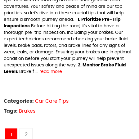
adventures. Your safety and peace of mind are our top
priorities, so let's dive into these crucial tips that will help
ensure a smooth journey ahead.
1. Prioritize Pre-Trip
Inspections
Before hitting the road, it's vital to have a
thorough pre-trip inspection, including your brakes. Our
expert technicians recommend checking your brake fluid
levels, brake pads, rotors, and brake lines for any signs of
wear, leaks, or damage. Ensuring your brakes are in optimal
condition before you start your journey will help prevent
unexpected issues along the way.
2. Monitor Brake Fluid
Levels
Brake f ...
read more
Categories:
Car Care Tips
Tags:
Brakes
1
2