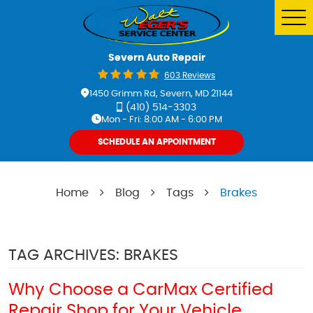
Tog
Me
Severn Auto Repair
603 Reviews
1450 Grimm Rd
,
Severn, MD 21144
(410) 514-3303
Mon - Fri: 8:00 AM - 6:00 PM
SCHEDULE AN APPOINTMENT
Home
Blog
Tags
Brakes
TAG ARCHIVES: BRAKES
Why Choose a CarMax Certified
Repair Shop for Your Vehicle