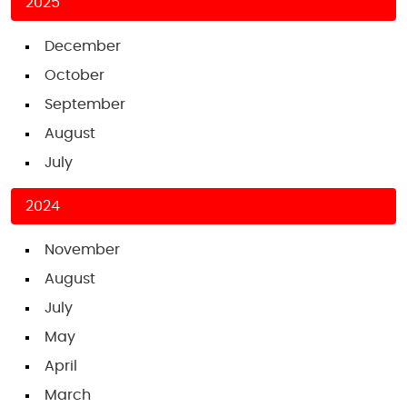
2025
December
October
September
August
July
2024
November
August
July
May
April
March