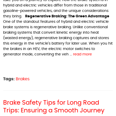
take you on a journey to explore how the brake systems in
hybrid and electric vehicles differ from those in traditional
gasoline-powered vehicles, and the unique considerations
they bring.
Regenerative Braking: The Green Advantage
One of the standout features of hybrid and electric vehicle
brake systems is regenerative braking. Unlike conventional
braking systems that convert kinetic energy into heat
(wasted energy), regenerative braking captures and stores
this energy in the vehicle's battery for later use. When you hit
the brakes in an HEV, the electric motor switches to
generator mode, converting the veh ...
read more
Tags:
Brakes
Brake Safety Tips for Long Road
Trips: Ensuring a Smooth Journey