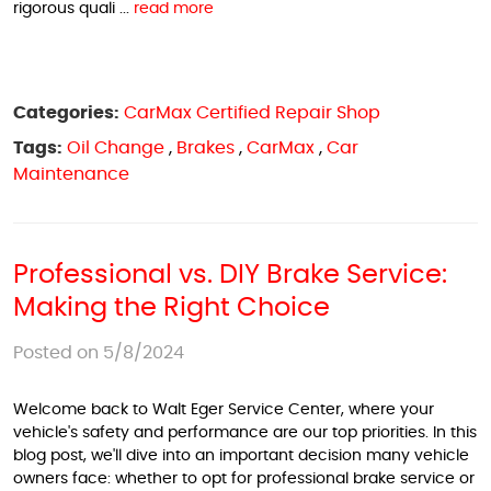
rigorous quali ...
read more
Categories:
CarMax Certified Repair Shop
Tags:
Oil Change
,
Brakes
,
CarMax
,
Car
Maintenance
Professional vs. DIY Brake Service:
Making the Right Choice
Posted on 5/8/2024
Welcome back to Walt Eger Service Center, where your
vehicle's safety and performance are our top priorities. In this
blog post, we'll dive into an important decision many vehicle
owners face: whether to opt for professional brake service or