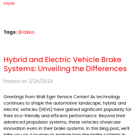
more
Tags:
Brakes
Hybrid and Electric Vehicle Brake
Systems: Unveiling the Differences
Posted on 3/20/2024
Greetings from Walt Eger Service Center! As technology
continues to shape the automotive landscape, hybrid, and
electric vehicles (HEVs) have gained significant popularity for
their eco-friendly and efficient performance. Beyond their
advanced propulsion systems, these vehicles showcase
innovation even in their brake systems. In this blog post, we'll