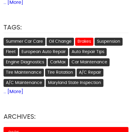
... [More]
TAGS:
Summer Car Care
Oil Change
Brakes
Suspension
Fleet
European Auto Repair
Auto Repair Tips
Engine Diagnostics
CarMax
Car Maintenance
Tire Maintenance
Tire Rotation
A/C Repair
A/C Maintenance
Maryland State Inspection
... [More]
ARCHIVES: