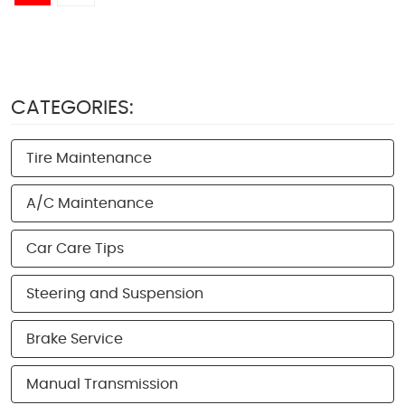
CATEGORIES:
Tire Maintenance
A/C Maintenance
Car Care Tips
Steering and Suspension
Brake Service
Manual Transmission