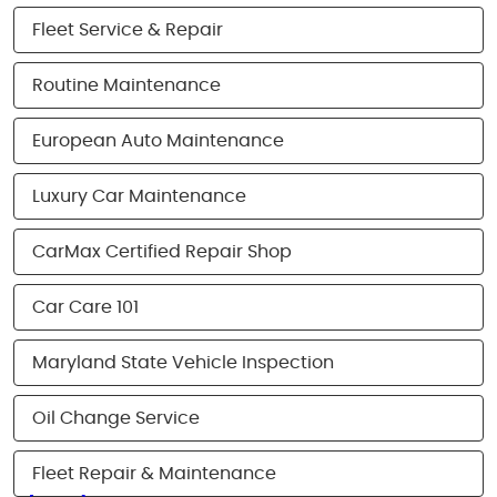
Fleet Service & Repair
Routine Maintenance
European Auto Maintenance
Luxury Car Maintenance
CarMax Certified Repair Shop
Car Care 101
Maryland State Vehicle Inspection
Oil Change Service
Fleet Repair & Maintenance