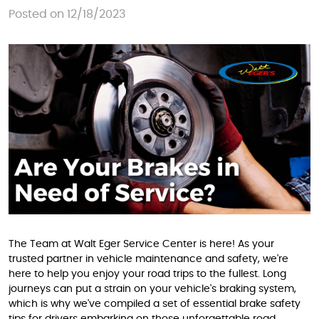
Posted on 12/18/2023
The Team at Walt Eger Service Center is here! As your
trusted partner in vehicle maintenance and safety, we're
here to help you enjoy your road trips to the fullest. Long
journeys can put a strain on your vehicle's braking system,
which is why we've compiled a set of essential brake safety
tips for drivers embarking on those unforgettable road