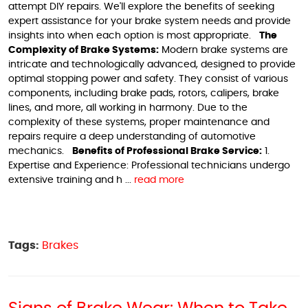
attempt DIY repairs. We'll explore the benefits of seeking
expert assistance for your brake system needs and provide
insights into when each option is most appropriate.
The
Complexity of Brake Systems:
Modern brake systems are
intricate and technologically advanced, designed to provide
optimal stopping power and safety. They consist of various
components, including brake pads, rotors, calipers, brake
lines, and more, all working in harmony. Due to the
complexity of these systems, proper maintenance and
repairs require a deep understanding of automotive
mechanics.
Benefits of Professional Brake Service:
1.
Expertise and Experience: Professional technicians undergo
extensive training and h ...
read more
Tags:
Brakes