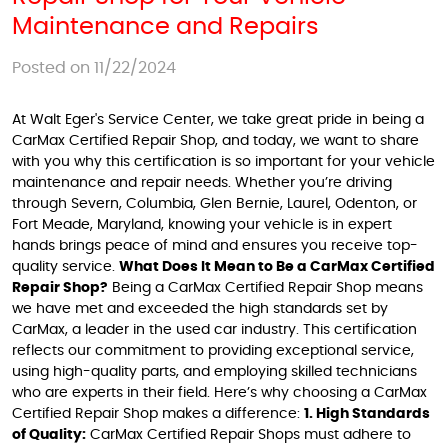
Maintenance and Repairs
Posted on 11/22/2024
At Walt Eger's Service Center, we take great pride in being a
CarMax Certified Repair Shop, and today, we want to share
with you why this certification is so important for your vehicle
maintenance and repair needs. Whether you’re driving
through Severn, Columbia, Glen Bernie, Laurel, Odenton, or
Fort Meade, Maryland, knowing your vehicle is in expert
hands brings peace of mind and ensures you receive top-
quality service.
What Does It Mean to Be a CarMax Certified
Repair Shop?
Being a CarMax Certified Repair Shop means
we have met and exceeded the high standards set by
CarMax, a leader in the used car industry. This certification
reflects our commitment to providing exceptional service,
using high-quality parts, and employing skilled technicians
who are experts in their field. Here’s why choosing a CarMax
Certified Repair Shop makes a difference:
1. High Standards
of Quality:
CarMax Certified Repair Shops must adhere to