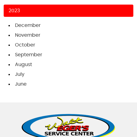
2023
December
November
October
September
August
July
June