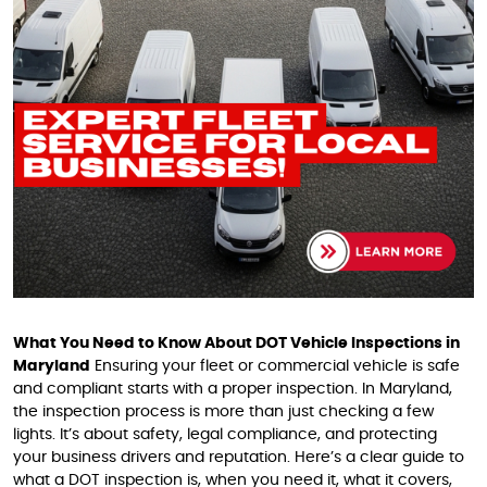
What You Need to Know About DOT Vehicle Inspections in
Maryland
Ensuring your fleet or commercial vehicle is safe
and compliant starts with a proper inspection. In Maryland,
the inspection process is more than just checking a few
lights. It’s about safety, legal compliance, and protecting
your business drivers and reputation. Here’s a clear guide to
what a DOT inspection is, when you need it, what it covers,