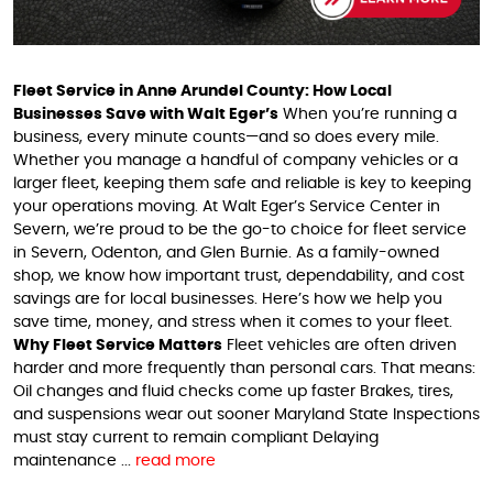
Fleet Service in Anne Arundel County: How Local
Businesses Save with Walt Eger’s
When you’re running a
business, every minute counts—and so does every mile.
Whether you manage a handful of company vehicles or a
larger fleet, keeping them safe and reliable is key to keeping
your operations moving. At Walt Eger’s Service Center in
Severn, we’re proud to be the go-to choice for fleet service
in Severn, Odenton, and Glen Burnie. As a family-owned
shop, we know how important trust, dependability, and cost
savings are for local businesses. Here’s how we help you
save time, money, and stress when it comes to your fleet.
Why Fleet Service Matters
Fleet vehicles are often driven
harder and more frequently than personal cars. That means:
Oil changes and fluid checks come up faster Brakes, tires,
and suspensions wear out sooner Maryland State Inspections
must stay current to remain compliant Delaying
maintenance ...
read more