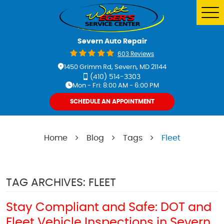
Tog
Me
Severn Auto Repair
603 Reviews
1450 Grimm Rd
,
Severn, MD 21144
(410) 514-3303
Mon - Fri: 8:00 AM - 6:00 PM
SCHEDULE AN APPOINTMENT
Home
Blog
Tags
Fleet
TAG ARCHIVES: FLEET
Stay Compliant and Safe: DOT and
Fleet Vehicle Inspections in Severn,