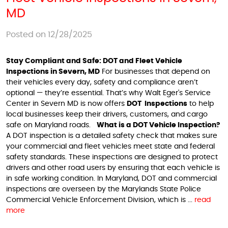
MD
Posted on 12/28/2025
Stay Compliant and Safe: DOT and Fleet Vehicle
Inspections in Severn, MD
For businesses that depend on
their vehicles every day, safety and compliance aren’t
optional — they’re essential. That’s why Walt Eger's Service
Center in Severn MD is now offers
DOT Inspections
to help
local businesses keep their drivers, customers, and cargo
safe on Maryland roads.
What is a DOT Vehicle Inspection?
A DOT inspection is a detailed safety check that makes sure
your commercial and fleet vehicles meet state and federal
safety standards. These inspections are designed to protect
drivers and other road users by ensuring that each vehicle is
in safe working condition. In Maryland, DOT and commercial
inspections are overseen by the Marylands State Police
Commercial Vehicle Enforcement Division, which is ...
read
more