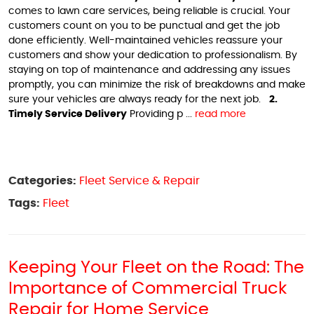
comes to lawn care services, being reliable is crucial. Your
customers count on you to be punctual and get the job
done efficiently. Well-maintained vehicles reassure your
customers and show your dedication to professionalism. By
staying on top of maintenance and addressing any issues
promptly, you can minimize the risk of breakdowns and make
sure your vehicles are always ready for the next job.
2.
Timely Service Delivery
Providing p ...
read more
Categories:
Fleet Service & Repair
Tags:
Fleet
Keeping Your Fleet on the Road: The
Importance of Commercial Truck
Repair for Home Service