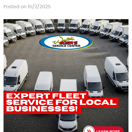
Posted on 10/2/2025