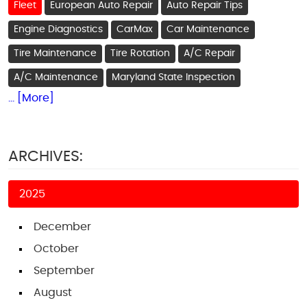
Fleet
European Auto Repair
Auto Repair Tips
Engine Diagnostics
CarMax
Car Maintenance
Tire Maintenance
Tire Rotation
A/C Repair
A/C Maintenance
Maryland State Inspection
... [More]
ARCHIVES:
2025
December
October
September
August