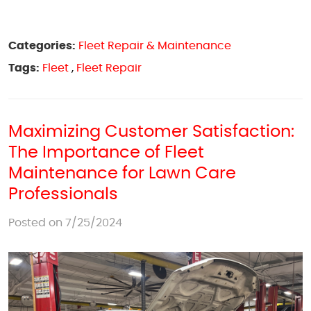
Categories:
Fleet Repair & Maintenance
Tags:
Fleet
,
Fleet Repair
Maximizing Customer Satisfaction:
The Importance of Fleet
Maintenance for Lawn Care
Professionals
Posted on 7/25/2024