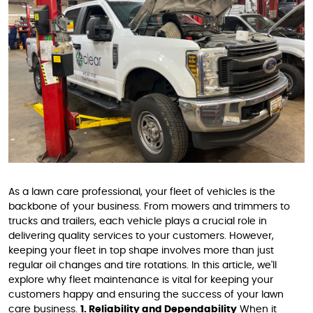
As a lawn care professional, your fleet of vehicles is the
backbone of your business. From mowers and trimmers to
trucks and trailers, each vehicle plays a crucial role in
delivering quality services to your customers. However,
keeping your fleet in top shape involves more than just
regular oil changes and tire rotations. In this article, we'll
explore why fleet maintenance is vital for keeping your
customers happy and ensuring the success of your lawn
care business.
1. Reliability and Dependability
When it