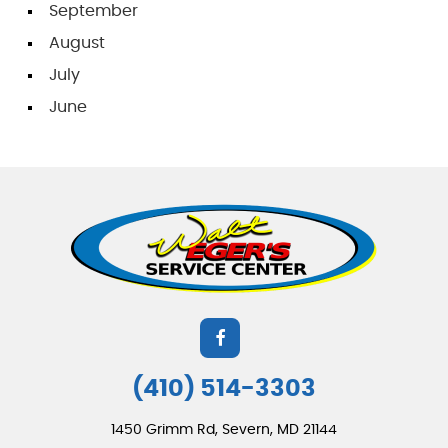
September
August
July
June
(410) 514-3303
1450 Grimm Rd
,
Severn, MD 21144