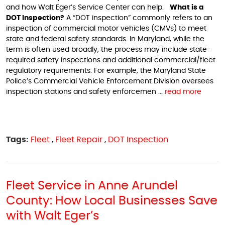
and how Walt Eger’s Service Center can help.
What is a
DOT Inspection?
A “DOT inspection” commonly refers to an
inspection of commercial motor vehicles (CMVs) to meet
state and federal safety standards. In Maryland, while the
term is often used broadly, the process may include state-
required safety inspections and additional commercial/fleet
regulatory requirements. For example, the Maryland State
Police’s Commercial Vehicle Enforcement Division oversees
inspection stations and safety enforcemen ...
read more
Tags:
Fleet
,
Fleet Repair
,
DOT Inspection
Fleet Service in Anne Arundel
County: How Local Businesses Save
with Walt Eger’s