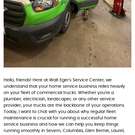
Hello, friends! Here at Walt Eger's Service Center, we
understand that your home service business relies heavily
on your fleet of commercial trucks. Whether you're a
plumber, electrician, landscaper, or any other service
provider, your trucks are the backbone of your operations.
Today, I want to chat with you about why regular fleet
maintenance is crucial for running a successful home
service business and how we can help you keep things
running smoothly in Severn, Columbia, Glen Bernie, Laurel,