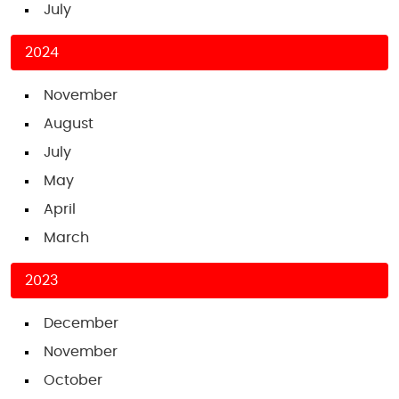
July
2024
November
August
July
May
April
March
2023
December
November
October