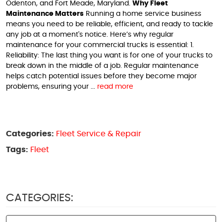
Odenton, and Fort Meade, Maryland.
Why Fleet
Maintenance Matters
Running a home service business
means you need to be reliable, efficient, and ready to tackle
any job at a moment's notice. Here’s why regular
maintenance for your commercial trucks is essential: 1.
Reliability: The last thing you want is for one of your trucks to
break down in the middle of a job. Regular maintenance
helps catch potential issues before they become major
problems, ensuring your ...
read more
Categories:
Fleet Service & Repair
Tags:
Fleet
CATEGORIES: