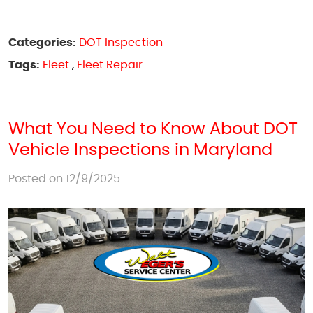
Categories:
DOT Inspection
Tags:
Fleet
,
Fleet Repair
What You Need to Know About DOT
Vehicle Inspections in Maryland
Posted on 12/9/2025