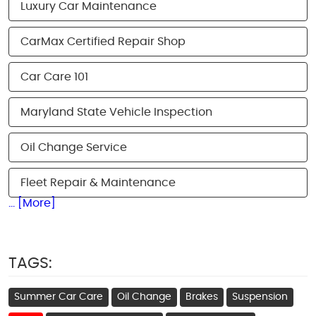
Luxury Car Maintenance
CarMax Certified Repair Shop
Car Care 101
Maryland State Vehicle Inspection
Oil Change Service
Fleet Repair & Maintenance
... [More]
TAGS:
Summer Car Care
Oil Change
Brakes
Suspension