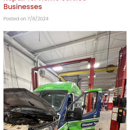
Businesses
Posted on 7/8/2024