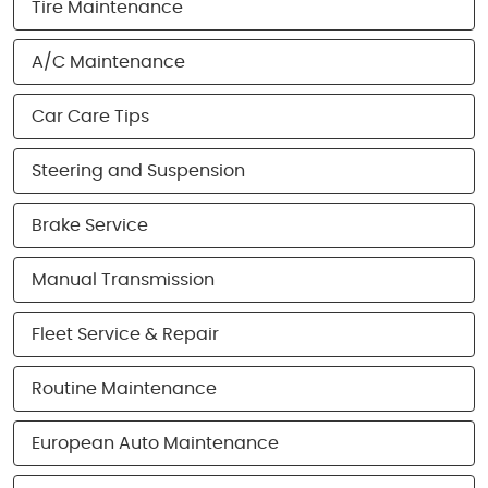
Tire Maintenance
A/C Maintenance
Car Care Tips
Steering and Suspension
Brake Service
Manual Transmission
Fleet Service & Repair
Routine Maintenance
European Auto Maintenance