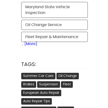
Maryland State Vehicle
Inspection
Oil Change Service
Fleet Repair & Maintenance
... [More]
TAGS:
Summer Car Care
Oil Change
Brakes
Suspension
Fleet
European Auto Repair
Auto Repair Tips