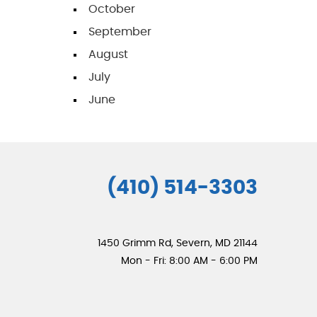
October
September
August
July
June
(410) 514-3303
1450 Grimm Rd
,
Severn, MD 21144
Mon - Fri: 8:00 AM - 6:00 PM