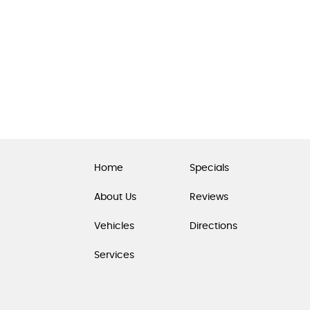
Home
Specials
About Us
Reviews
Vehicles
Directions
Services