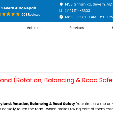
1450 Grimm Rd
,
Severn, MD 
Severn Auto Repair
(410) 514-3303
603 Reviews
Mon - Fri: 8:00 AM - 6:00 P
Vehicles
Services
yland (Rotation, Balancing & Road Safe
ryland: Rotation, Balancing & Road Safety
Your tires are the onl
at actually touch the road—which makes taking care of them essen