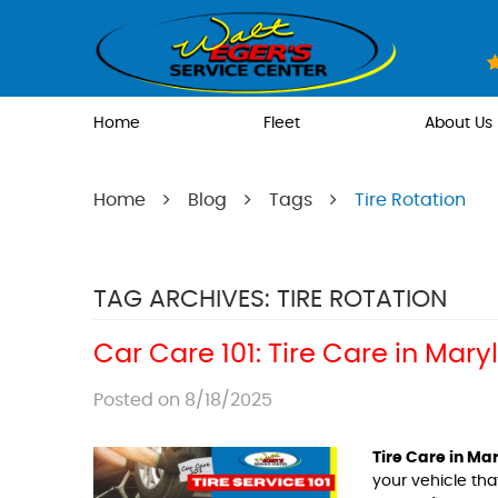
Home
Fleet
About Us
Home
Blog
Tags
Tire Rotation
TAG ARCHIVES: TIRE ROTATION
Car Care 101: Tire Care in Mar
Posted on 8/18/2025
Tire Care in Ma
your vehicle th