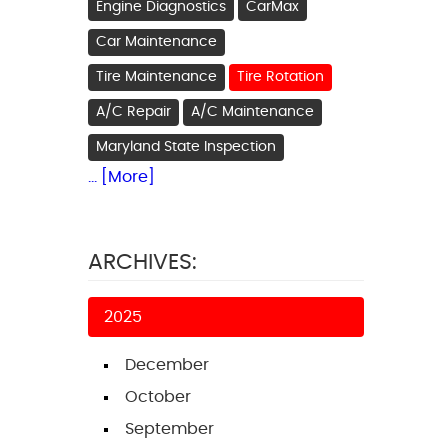
Engine Diagnostics
CarMax
Car Maintenance
Tire Maintenance
Tire Rotation
A/C Repair
A/C Maintenance
Maryland State Inspection
... [More]
ARCHIVES:
2025
December
October
September