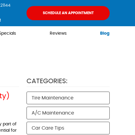
21144
SCHEDULE AN APPOINTMENT
M
Specials
Reviews
Blog
CATEGORIES:
ty)
Tire Maintenance
A/C Maintenance
y part of
Car Care Tips
tial for