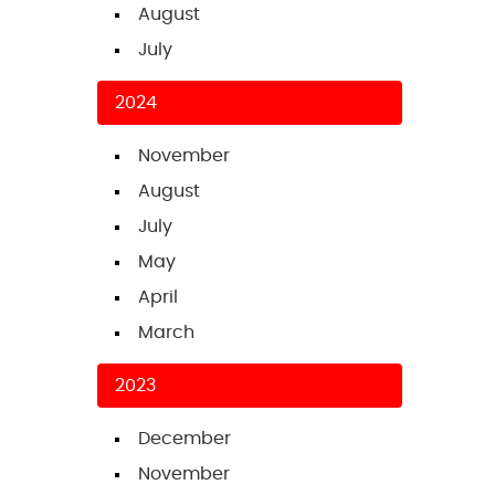
August
July
2024
November
August
July
May
April
March
2023
December
November