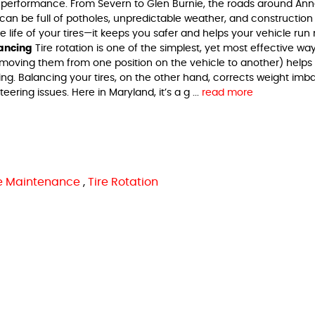
 performance. From Severn to Glen Burnie, the roads around An
an be full of potholes, unpredictable weather, and construction
e life of your tires—it keeps you safer and helps your vehicle run
lancing
Tire rotation is one of the simplest, yet most effective wa
es (moving them from one position on the vehicle to another) helps
ng. Balancing your tires, on the other hand, corrects weight imb
ering issues. Here in Maryland, it’s a g ...
read more
re Maintenance
,
Tire Rotation