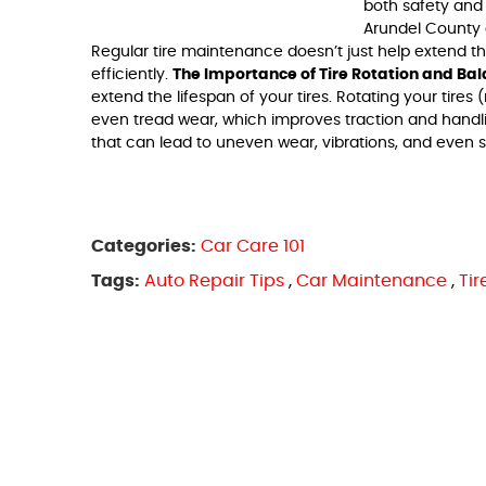
both safety and
Arundel County c
Regular tire maintenance doesn’t just help extend th
efficiently.
The Importance of Tire Rotation and Ba
extend the lifespan of your tires. Rotating your tir
even tread wear, which improves traction and handli
that can lead to uneven wear, vibrations, and even ste
Categories:
Car Care 101
Tags:
Auto Repair Tips
,
Car Maintenance
,
Ti