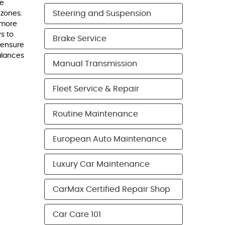
ne
Steering and Suspension
 zones.
 more
ys to
Brake Service
 ensure
alances
Manual Transmission
Fleet Service & Repair
Routine Maintenance
European Auto Maintenance
Luxury Car Maintenance
CarMax Certified Repair Shop
Car Care 101