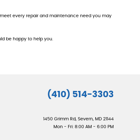
an meet every repair and maintenance need you may
uld be happy to help you.
(410) 514-3303
1450 Grimm Rd
,
Severn, MD 21144
Mon - Fri: 8:00 AM - 6:00 PM