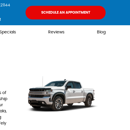
21144
SCHEDULE AN APPOINTMENT
M
Specials
Reviews
Blog
s of
ship
ur
ala,
g
fely