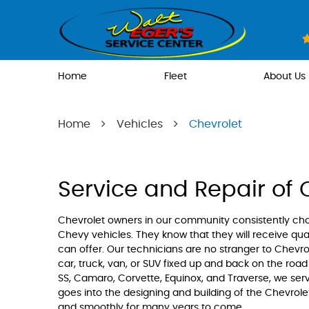
Home
Fleet
About Us
Home
Vehicles
Chevrolet
Service and Repair of 
Chevrolet owners in our community consistently ch
Chevy vehicles. They know that they will receive qual
can offer. Our technicians are no stranger to Chevr
car, truck, van, or SUV fixed up and back on the road 
SS, Camaro, Corvette, Equinox, and Traverse, we se
goes into the designing and building of the Chevrole
and smoothly for many years to come.