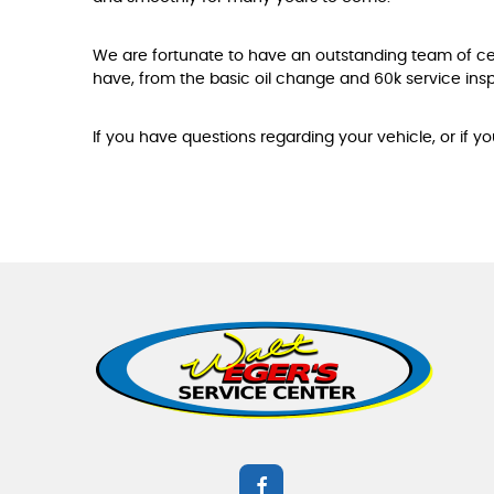
We are fortunate to have an outstanding team of c
have, from the basic oil change and 60k service insp
If you have questions regarding your vehicle, or if y