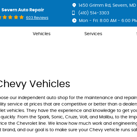
1450 Grimm Rd
,
Severn, MD 
Severn Auto Repair
(410) 514-3303
603 Reviews
Mon - Fri: 8:00 AM - 6:00 P
Vehicles
Services
Chevy Vehicles
oose our independent auto shop for the maintenance and repair
ity service at prices that are competitive or better than a dealer
olet vehicles. They have the experience and knowledge to get yo
quickly. From the Spark, Sonic, Cruze, Volt, and Malibu, to the Imp
rvice the Chevrolet line. We know how much work and engineerin
t brand, and our goal is to make sure your Chevy vehicle runs sa