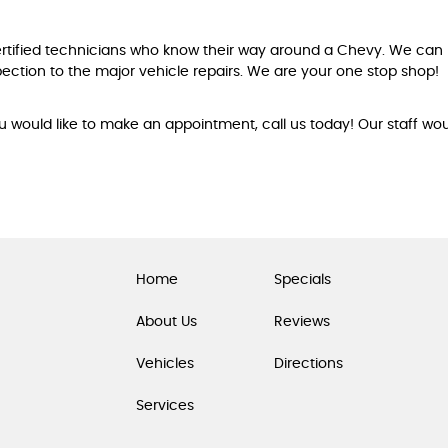
ertified technicians who know their way around a Chevy. We c
ection to the major vehicle repairs. We are your one stop shop!
ou would like to make an appointment, call us today! Our staff wo
Home
Specials
About Us
Reviews
Vehicles
Directions
Services