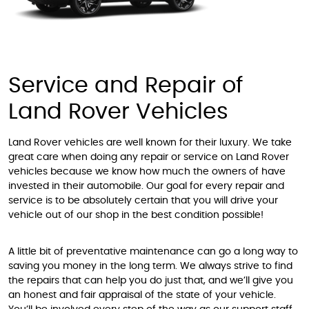
Service and Repair of
Land Rover Vehicles
Land Rover vehicles are well known for their luxury. We take
great care when doing any repair or service on Land Rover
vehicles because we know how much the owners of have
invested in their automobile. Our goal for every repair and
service is to be absolutely certain that you will drive your
vehicle out of our shop in the best condition possible!
A little bit of preventative maintenance can go a long way to
saving you money in the long term. We always strive to find
the repairs that can help you do just that, and we’ll give you
an honest and fair appraisal of the state of your vehicle.