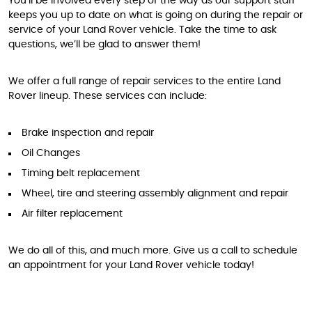
You’ll be involved every step of the way as our support staff
keeps you up to date on what is going on during the repair or
service of your Land Rover vehicle. Take the time to ask
questions, we’ll be glad to answer them!
We offer a full range of repair services to the entire Land
Rover lineup. These services can include:
Brake inspection and repair
Oil Changes
Timing belt replacement
Wheel, tire and steering assembly alignment and repair
Air filter replacement
We do all of this, and much more. Give us a call to schedule
an appointment for your Land Rover vehicle today!