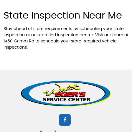
State Inspection Near Me
Stay ahead of state requirements by scheduling your state
inspection at our certified inspection center. Visit our team at
1450 Grimm Rd to schedule your state-required vehicle
inspections.