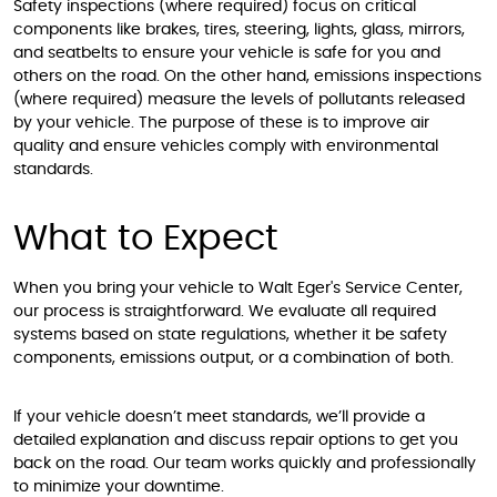
Safety inspections (where required) focus on critical
components like brakes, tires, steering, lights, glass, mirrors,
and seatbelts to ensure your vehicle is safe for you and
others on the road. On the other hand, emissions inspections
(where required) measure the levels of pollutants released
by your vehicle. The purpose of these is to improve air
quality and ensure vehicles comply with environmental
standards.
What to Expect
When you bring your vehicle to Walt Eger's Service Center,
our process is straightforward. We evaluate all required
systems based on state regulations, whether it be safety
components, emissions output, or a combination of both.
If your vehicle doesn’t meet standards, we’ll provide a
detailed explanation and discuss repair options to get you
back on the road. Our team works quickly and professionally
to minimize your downtime.