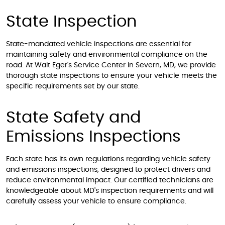
State Inspection
State-mandated vehicle inspections are essential for
maintaining safety and environmental compliance on the
road. At Walt Eger's Service Center in Severn, MD, we provide
thorough state inspections to ensure your vehicle meets the
specific requirements set by our state.
State Safety and
Emissions Inspections
Each state has its own regulations regarding vehicle safety
and emissions inspections, designed to protect drivers and
reduce environmental impact. Our certified technicians are
knowledgeable about MD's inspection requirements and will
carefully assess your vehicle to ensure compliance.