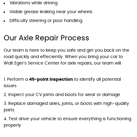
Vibrations while driving
Visible grease leaking near your wheels
Difficulty steering or poor handling
Our Axle Repair Process
Our team is here to keep you safe and get you back on the
road quickly and effeciently. When you bring your car to
Walt Eger’s Service Center for axle repairs, our team will:
Perform a
45-point inspection
to identify all potential
issues
Inspect your CV joints and boots for wear or damage
Replace damaged axles, joints, or boots with high-quality
parts
Test drive your vehicle to ensure everything is functioning
properly