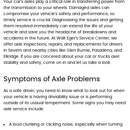
Your car’s axles play a critical role in transferring power from
the transmission to your wheels. Damaged axles can
compromise your vehicle's safety and performance, so
timely service is crucial. Diagnosising the issues and getting
them resolved immediately can extend the life of your
vehicle and save you the headache of breakdowns and
accidents in the future. At Walt Eger's Service Center, we
offer axle inspections, repairs, and replacements for drivers
in Severn and nearby cities like Glen Burnie, Pasadena, and
Elkridge. If you are concered about your car or trucks axel
stability and safety, come on in and let us take a look.
Symptoms of Axle Problems
As a safe driver, you need to know what to look out for when
your vehicle is having driviability issue or is performing
outside of its usaual temperment. Some signs you may need
axle service include:
A loud clunking or clicking noise, especially when turning