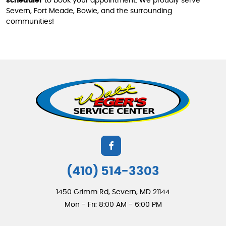
scheduler
to book your appointment. We proudly serve
Severn, Fort Meade, Bowie, and the surrounding
communities!
(410) 514-3303
1450 Grimm Rd
,
Severn, MD 21144
Mon - Fri: 8:00 AM - 6:00 PM