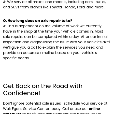
A: We service all makes and models, including cars, trucks,
and SUVs from brands like Toyota, Honda, Ford, and more.
Q: How long does an axle repair take?
A: This is dependent on the volume of work we currently
have in the shop at the time your vehicle comes in. Most
axle repairs can be completed within a day. After our intitial
inspection and diagnosising the issue with your vehicles axel,
we’ll give you a call to explain the services you need and
provide an accurate timeline based on your vehicle’s
specific needs.
Get Back on the Road with
Confidence!
Don’t ignore potential axle issues—schedule your service at
Walt Eger’s Service Center today. Call or use our
online