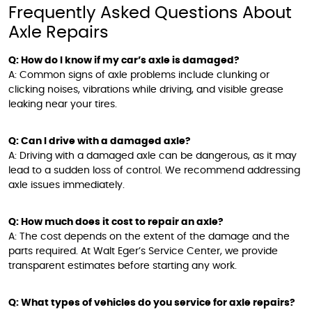
Frequently Asked Questions About
Axle Repairs
Q: How do I know if my car’s axle is damaged?
A: Common signs of axle problems include clunking or
clicking noises, vibrations while driving, and visible grease
leaking near your tires.
Q: Can I drive with a damaged axle?
A: Driving with a damaged axle can be dangerous, as it may
lead to a sudden loss of control. We recommend addressing
axle issues immediately.
Q: How much does it cost to repair an axle?
A: The cost depends on the extent of the damage and the
parts required. At Walt Eger’s Service Center, we provide
transparent estimates before starting any work.
Q: What types of vehicles do you service for axle repairs?