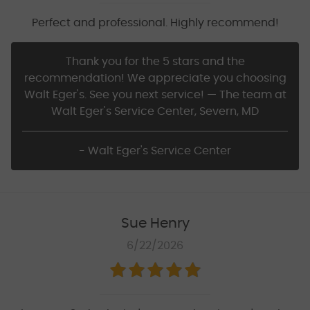
Perfect and professional. Highly recommend!
Thank you for the 5 stars and the
recommendation! We appreciate you choosing
Walt Eger's. See you next service! — The team at
Walt Eger's Service Center, Severn, MD
- Walt Eger's Service Center
Sue Henry
6/22/2026