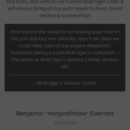
This is my 2nd vehicle I've trusted Walt Eger's with &
will always bring all my auto needs to them. Great
service & trustworthy!!
That means the world to us! Having your trust on
not just one but two vehicles says it all. Glad we
could take care of the engine diagnostic.
Thanks for being a loyal Walt Eger's customer! —
The team at Walt Eger's Service Center, Severn,
MD
- Walt Eger's Service Center
Benjamin “nonprofithow” Everhart
6/19/2026