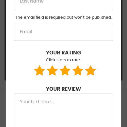
inspections work can be overwhelming, so we're
happy Sam and the team could walk you
through it and make it easy. We'll never
The email field is required but won't be published.
recommend work that isn't needed — that's just
how we operate. Glad the brakes are taken care
of and we look forward to being your go-to shop
from here on out. Thanks for choosing Walt
Eger's! — The team at Walt Eger's Service Center,
YOUR RATING
Severn, MD
Click stars to rate.
- Walt Eger's Service Center
YOUR REVIEW
Kotevski _
6/26/2026