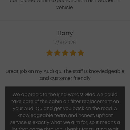
completed within expectations. Trash was left in
vehicle.
Harry
7/9/2026
Great job on my Audi q5. The staff is knowledgeable
and customer friendly
We appreciate the kind words! Glad we could
take care of the cabin air filter replacement on
your Audi Q5 and get you back on the road. A
knowledgeable team and honest, upfront
service is exactly what we aim for, so it means a
lot that came through. Thanks for trusting Walt