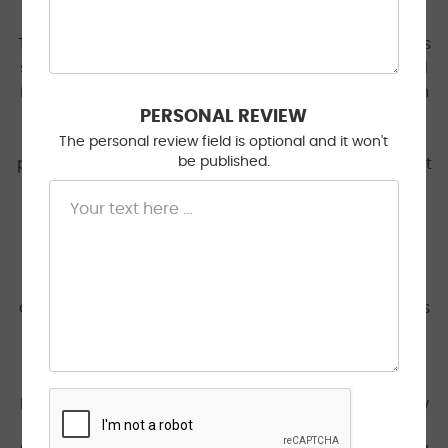
The technician that was assigned to my case at this
shop was either incompetent or malicious. Stopped
in for a delayed clunking sound that occurred when
driving over bumps - I suspected it was either a
PERSONAL REVIEW
damaged strut or a loose heat shield. The tech
The personal review field is optional and it won't
be published.
performed an inspection of filters and fluids (without
permission) and determined my brake fluid level
was too high and suggested a $220 fluid flush. My
brake fluid is 5 MONTHS OLD and the level is high
because I just had my pads and rotors changed -
this was my first red flag. Even if the high fluid was
an issue, you could remove the excess in 10 seconds
with a turkey baster for free! The tech was able to
reproduce the clunk, but over the phone said they
couldn't identify any issue with the suspension.
Despite this - they requested to burn $270 on a new
sway bar and stabilizer links? After reading the