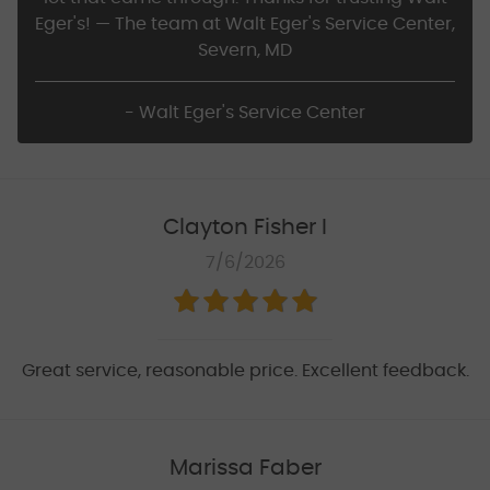
Eger's! — The team at Walt Eger's Service Center,
Severn, MD
- Walt Eger's Service Center
Clayton Fisher I
7/6/2026
Great service, reasonable price. Excellent feedback.
Marissa Faber