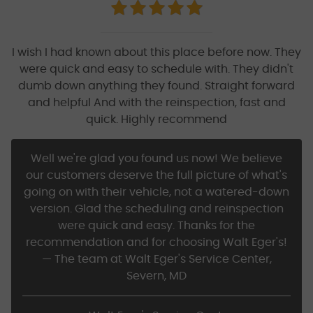
I wish I had known about this place before now. They
were quick and easy to schedule with. They didn't
dumb down anything they found. Straight forward
and helpful And with the reinspection, fast and
quick. Highly recommend
Well we're glad you found us now! We believe
our customers deserve the full picture of what's
going on with their vehicle, not a watered-down
version. Glad the scheduling and reinspection
were quick and easy. Thanks for the
recommendation and for choosing Walt Eger's!
— The team at Walt Eger's Service Center,
Severn, MD