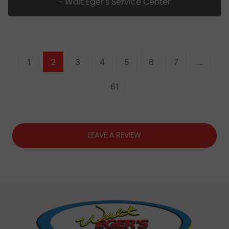
- Walt Eger's Service Center
1
2
3
4
5
6
7
...
61
LEAVE A REVIEW