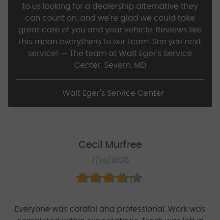
to us looking for a dealership alternative they
can count on, and we're glad we could take
great care of you and your vehicle. Reviews like
this mean everything to our team. See you next
service! — The team at Walt Eger's Service
Center, Severn, MD
- Walt Eger's Service Center
Cecil Murfree
7/10/2026
Everyone was cordial and professional. Work was