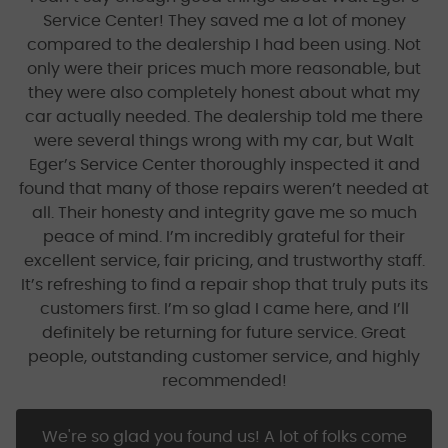
Service Center! They saved me a lot of money
compared to the dealership I had been using. Not
only were their prices much more reasonable, but
they were also completely honest about what my
car actually needed. The dealership told me there
were several things wrong with my car, but Walt
Eger’s Service Center thoroughly inspected it and
found that many of those repairs weren’t needed at
all. Their honesty and integrity gave me so much
peace of mind. I’m incredibly grateful for their
excellent service, fair pricing, and trustworthy staff.
It’s refreshing to find a repair shop that truly puts its
customers first. I’m so glad I came here, and I’ll
definitely be returning for future service. Great
people, outstanding customer service, and highly
recommended!
We're so glad you found us! A lot of folks come