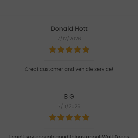
Donald Hott
7/12/2026
Great customer and vehicle service!
B G
7/11/2026
I can’t say enough good things about Walt Eger’s