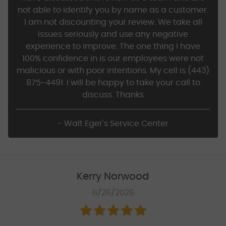
not able to identify you by name as a customer.
I am not discounting your review. We take all
issues seriously and use any negative
experience to improve. The one thing I have
100% confidence in is our employees were not
malicious or with poor intentions. My cell is (443)
875-4491. I will be happy to take your call to
discuss. Thanks
- Walt Eger's Service Center
Kerry Norwood
6/26/2026