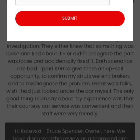
brake fluid quote, I was suspicious - but this pushed
me over the edge. Thankfully, I opted to just take it
home after confirming the struts were fine. After
picking it up, the clunking was gone (miraculously
without replacing the sway bar!). Almost certainly
was a loose part that was corrected during the
investigation. They either knew that something was
loose and lied about it - or didn't recognize the part
was loose and accidentally fixed it. Both scenarios
are bad. I paid $90 to give them an up-sell
opportunity, to confirm my struts weren't broken,
and to misdiagnose the problem. Great work folks,
wish I had just looked under the car myself. The only
good thing I can say about my experience was that
their courtesy car service was convenient and their
staff were very friendly.
Hi Kotevski - Bruce Spencer, Owner, here. We
have discussed this review as a team and are