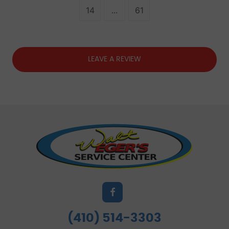
14
...
61
LEAVE A REVIEW
(410) 514-3303