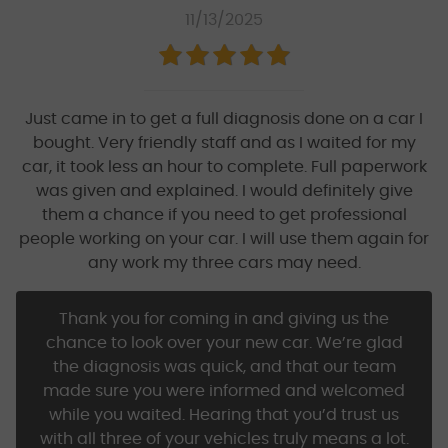
11/13/2025
Just came in to get a full diagnosis done on a car I
bought. Very friendly staff and as I waited for my
car, it took less an hour to complete. Full paperwork
was given and explained. I would definitely give
them a chance if you need to get professional
people working on your car. I will use them again for
any work my three cars may need.
Thank you for coming in and giving us the
chance to look over your new car. We’re glad
the diagnosis was quick, and that our team
made sure you were informed and welcomed
while you waited. Hearing that you’d trust us
with all three of your vehicles truly means a lot.