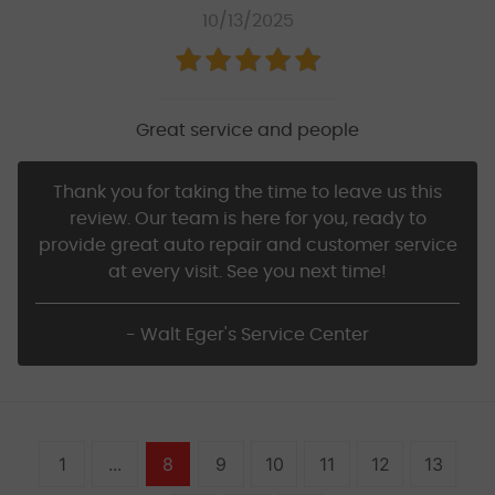
10/13/2025
Great service and people
Thank you for taking the time to leave us this
review. Our team is here for you, ready to
provide great auto repair and customer service
at every visit. See you next time!
- Walt Eger's Service Center
1
...
8
9
10
11
12
13