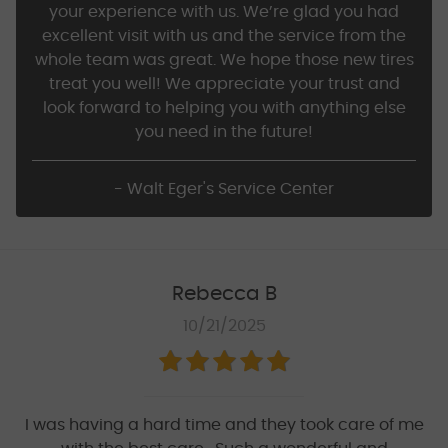
your experience with us. We’re glad you had
excellent visit with us and the service from the
whole team was great. We hope those new tires
treat you well! We appreciate your trust and
look forward to helping you with anything else
you need in the future!
- Walt Eger's Service Center
Rebecca B
10/21/2025
I was having a hard time and they took care of me