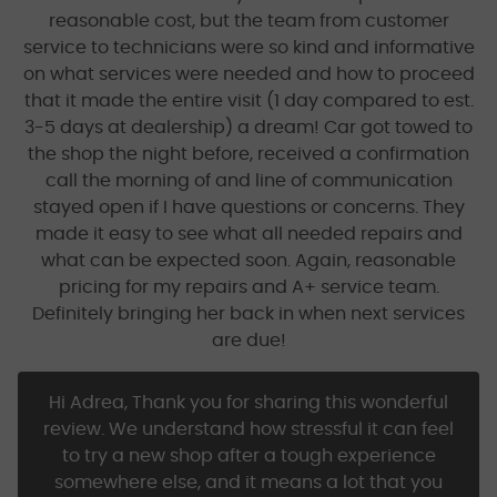
reasonable cost, but the team from customer
service to technicians were so kind and informative
on what services were needed and how to proceed
that it made the entire visit (1 day compared to est.
3-5 days at dealership) a dream! Car got towed to
the shop the night before, received a confirmation
call the morning of and line of communication
stayed open if I have questions or concerns. They
made it easy to see what all needed repairs and
what can be expected soon. Again, reasonable
pricing for my repairs and A+ service team.
Definitely bringing her back in when next services
are due!
Hi Adrea, Thank you for sharing this wonderful
review. We understand how stressful it can feel
to try a new shop after a tough experience
somewhere else, and it means a lot that you