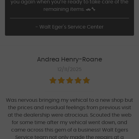
you again when you’re ready to take care of the
remaining items. 🚗🔧
- Walt Eger's Service Center
Andrea Henry-Roane
12/11/2025
Was nervous bringing my vehical to a new shop but
the prices and residual feelings from previous visit
at the dealership were atrocious. Scouted the web
for some time after my vehical went down, and
came across this gem of a business! Walt Egers
Service team not only made the repairs at a