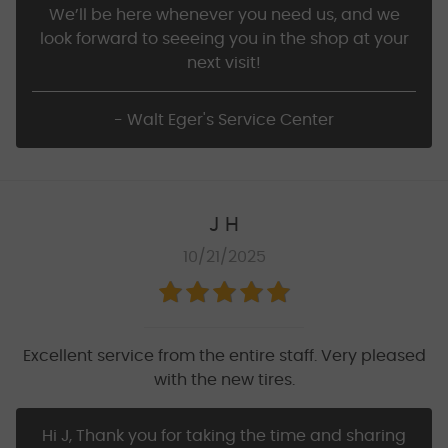
We’ll be here whenever you need us, and we
look forward to seeeing you in the shop at your
next visit!
- Walt Eger's Service Center
J H
10/21/2025
Excellent service from the entire staff. Very pleased
with the new tires.
Hi J, Thank you for taking the time and sharing