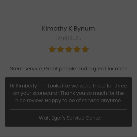
Kimothy K Bynum
12/18/2025
Great service, Great people and a great location
Hi Kimberly --- Looks like we were three for three
on your scorecard! Thank you so much for the
nice review. Happy to be of service anytime.
- Walt Eger's Service Center