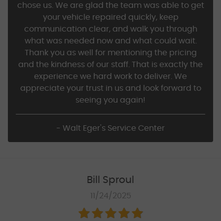
chose us. We are glad the team was able to get
your vehicle repaired quickly, keep
communication clear, and walk you through
what was needed now and what could wait.
Thank you as well for mentioning the pricing
and the kindness of our staff. That is exactly the
experience we hard work to deliver. We
appreciate your trust in us and look forward to
seeing you again!
- Walt Eger's Service Center
Bill Sproul
11/24/2025