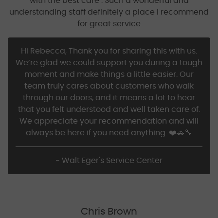
with the best care . Such a wonderful and
understanding staff definitely a place I recommend
for great service
Hi Rebecca, Thank you for sharing this with us.
We’re glad we could support you during a tough
moment and make things a little easier. Our
team truly cares about customers who walk
through our doors, and it means a lot to hear
that you felt understood and well taken care of.
We appreciate your recommendation and will
always be here if you need anything. ❤️🚗🔧
- Walt Eger's Service Center
Chris Brown