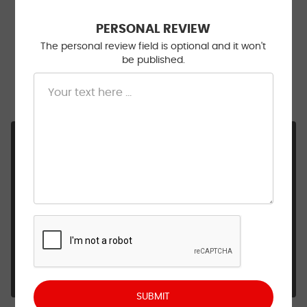
11/20/2025
PERSONAL REVIEW
The personal review field is optional and it won't
be published.
Well satisfied with the work done on my car.
Wouldn’t even think of taking it somewhere else to
be fixed. They are very trustworthy!!!
Hi Patsy, Thank you so much for the kind words. It
means a lot to hear that you’re happy with the
work we’ve done and that you trust us enough
to keep coming back. Being your go-to shop is
something we never take for granted. We’ll
always be here to help keep your car running
smoothly! Be safe & we'll see you next time!
- Walt Eger's Service Center