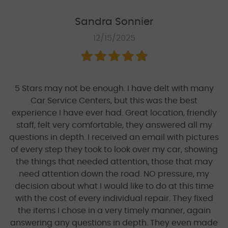
Sandra Sonnier
12/15/2025
5 Stars may not be enough. I have delt with many
Car Service Centers, but this was the best
experience I have ever had. Great location, friendly
staff, felt very comfortable, they answered all my
questions in depth. I received an email with pictures
of every step they took to look over my car, showing
the things that needed attention, those that may
need attention down the road. NO pressure, my
decision about what I would like to do at this time
with the cost of every individual repair. They fixed
the items I chose in a very timely manner, again
answering any questions in depth. They even made