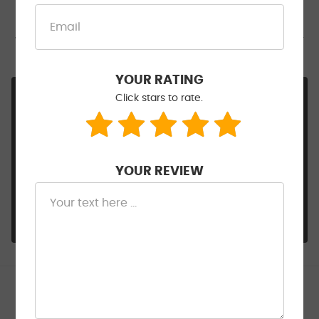
inspection report by performing all repairs myself
saving time and money. Jacinto was a pleasure to
work with and not surprisingly was clearly a mentor
to some of the lesser experienced techs.
YOUR RATING
Hi Bill, Everything about this and your journey
Click stars to rate.
sounds like a cool story. So glad Junior could
assist and you are right, he's a keeper!!! Thank
you for sharing this great review and
acknowledging our team's commitment. SAFE
YOUR REVIEW
travels indeed for you and your family. :-)
- Walt Eger's Service Center
Patsy Schrock