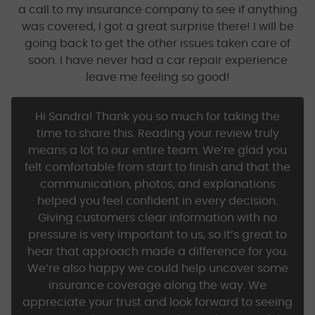
a call to my insurance company to see if anything
was covered, I got a great surprise there! I will be
going back to get the other issues taken care of
soon. I have never had a car repair experience
leave me feeling so good!
Hi Sandra! Thank you so much for taking the
time to share this. Reading your review truly
means a lot to our entire team. We’re glad you
felt comfortable from start to finish and that the
communication, photos, and explanations
helped you feel confident in every decision.
Giving customers clear information with no
pressure is very important to us, so it’s great to
hear that approach made a difference for you.
We’re also happy we could help uncover some
insurance coverage along the way. We
appreciate your trust and look forward to seeing