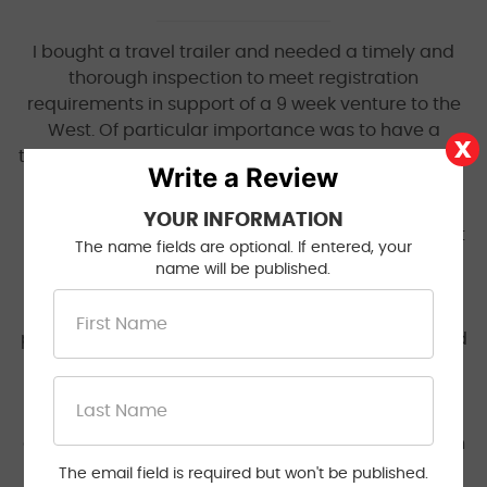
I bought a travel trailer and needed a timely and
thorough inspection to meet registration
requirements in support of a 9 week venture to the
West. Of particular importance was to have a
thorough inspection as this box on wheels will be my
Write a Review
and my families home for up to 4 months a year
while covering thousands of miles. I scheduled the
YOUR INFORMATION
inspection while in South Dakota and management
The name fields are optional. If entered, your
was anticipating my arrival on the appointment
name will be published.
date 7 days later. I will say that I have never
received such excellent service as the inspection
performed by Jacinto was conducted as scheduled
and revealed numerous safety issues including
damaged brake drums, shoes, springs and wiring.
Each deficiency was clearly identified and I was
able to work with Jacinto who coached me through
the repair process so I was able to get a passing
The email field is required but won't be published.