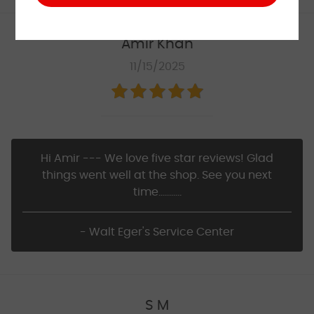
Amir Khan
11/15/2025
Hi Amir --- We love five star reviews! Glad
things went well at the shop. See you next
time...........
- Walt Eger's Service Center
S M