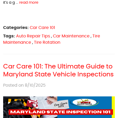
it’s a g ...
read more
Categories:
Car Care 101
Tags:
Auto Repair Tips
,
Car Maintenance
,
Tire
Maintenance
,
Tire Rotation
Car Care 101: The Ultimate Guide to
Maryland State Vehicle Inspections
Posted on 8/10/2025