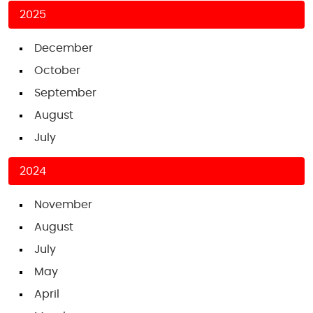
2025
December
October
September
August
July
2024
November
August
July
May
April