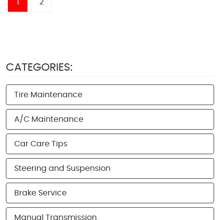
1
2
CATEGORIES:
Tire Maintenance
A/C Maintenance
Car Care Tips
Steering and Suspension
Brake Service
Manual Transmission