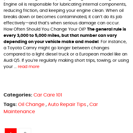
Engine oil is responsible for lubricating internal components,
reducing friction, and keeping your engine clean. When oil
breaks down or becomes contaminated, it can’t do its job
effectively—and that’s when serious damage can occur.
How Often Should You Change Your Oil?
The general rule is
every 3,000 to 5,000 miles, but that number can vary
depending on your vehicle make and model
. For instance,
a Toyota Camry might go longer between changes
compared to a light diesel truck or a European model like an
Audi Q5. If you’re regularly making short trips, towing, or using
your ...
read more
Categories:
Car Care 101
Tags:
Oil Change
,
Auto Repair Tips
,
Car
Maintenance