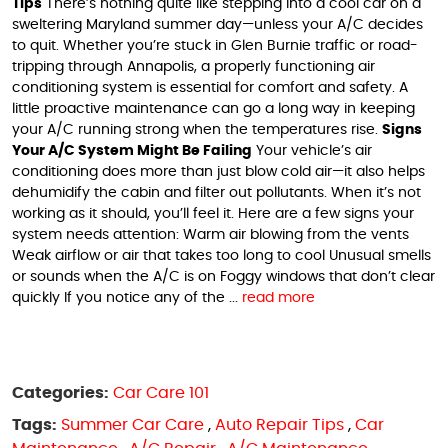
Tips
There’s nothing quite like stepping into a cool car on a
sweltering Maryland summer day—unless your A/C decides
to quit. Whether you’re stuck in Glen Burnie traffic or road-
tripping through Annapolis, a properly functioning air
conditioning system is essential for comfort and safety. A
little proactive maintenance can go a long way in keeping
your A/C running strong when the temperatures rise.
Signs
Your A/C System Might Be Failing
Your vehicle’s air
conditioning does more than just blow cold air—it also helps
dehumidify the cabin and filter out pollutants. When it’s not
working as it should, you’ll feel it. Here are a few signs your
system needs attention: Warm air blowing from the vents
Weak airflow or air that takes too long to cool Unusual smells
or sounds when the A/C is on Foggy windows that don’t clear
quickly If you notice any of the ...
read more
Categories:
Car Care 101
Tags:
Summer Car Care
,
Auto Repair Tips
,
Car