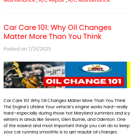
Maintenance
,
A/C Repair
,
A/C Maintenance
Car Care 101: Why Oil Changes
Matter More Than You Think
Posted on 7/21/2025
Car Care 101: Why Oil Changes Matter More Than You Think
The Engine's Lifeline Your vehicle’s engine works hard—really
hard—especially during those hot Maryland summers and icy
winters in areas like Severn, Glen Burnie, and Odenton. One
of the easiest and most important things you can do to keep
your car running smoothly is to get regular oil changes.