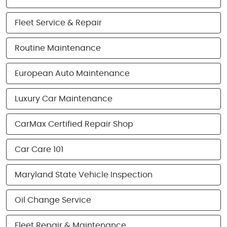
Fleet Service & Repair
Routine Maintenance
European Auto Maintenance
Luxury Car Maintenance
CarMax Certified Repair Shop
Car Care 101
Maryland State Vehicle Inspection
Oil Change Service
Fleet Repair & Maintenance