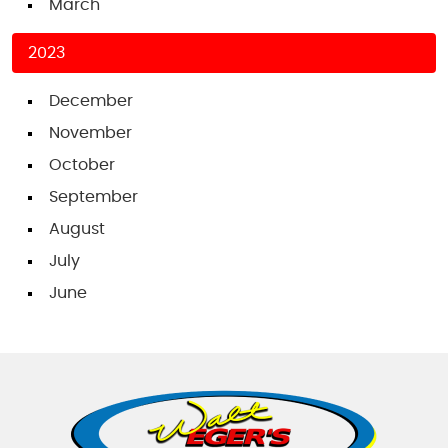
March
2023
December
November
October
September
August
July
June