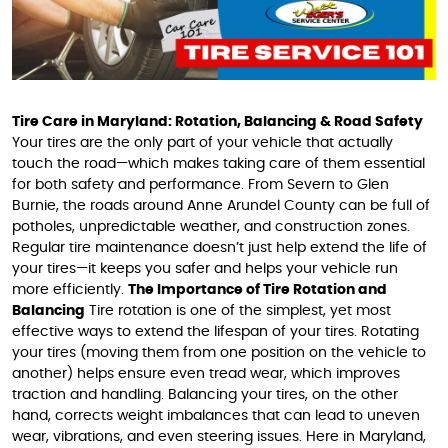
Tire Care in Maryland: Rotation, Balancing & Road Safety
Your tires are the only part of your vehicle that actually
touch the road—which makes taking care of them essential
for both safety and performance. From Severn to Glen
Burnie, the roads around Anne Arundel County can be full of
potholes, unpredictable weather, and construction zones.
Regular tire maintenance doesn’t just help extend the life of
your tires—it keeps you safer and helps your vehicle run
more efficiently.
The Importance of Tire Rotation and
Balancing
Tire rotation is one of the simplest, yet most
effective ways to extend the lifespan of your tires. Rotating
your tires (moving them from one position on the vehicle to
another) helps ensure even tread wear, which improves
traction and handling. Balancing your tires, on the other
hand, corrects weight imbalances that can lead to uneven
wear, vibrations, and even steering issues. Here in Maryland,