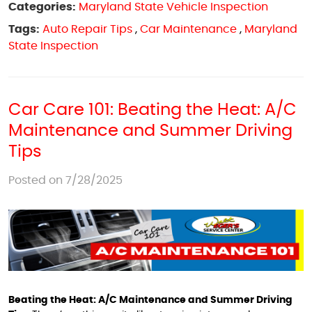
Categories:
Maryland State Vehicle Inspection
Tags:
Auto Repair Tips
,
Car Maintenance
,
Maryland
State Inspection
Car Care 101: Beating the Heat: A/C
Maintenance and Summer Driving
Tips
Posted on 7/28/2025
Beating the Heat: A/C Maintenance and Summer Driving