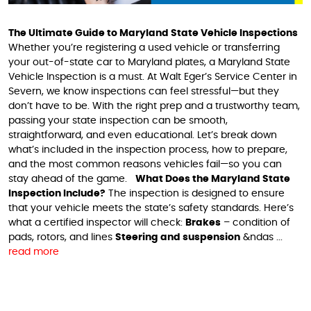
The Ultimate Guide to Maryland State Vehicle Inspections
Whether you’re registering a used vehicle or transferring
your out-of-state car to Maryland plates, a Maryland State
Vehicle Inspection is a must. At Walt Eger’s Service Center in
Severn, we know inspections can feel stressful—but they
don’t have to be. With the right prep and a trustworthy team,
passing your state inspection can be smooth,
straightforward, and even educational. Let’s break down
what’s included in the inspection process, how to prepare,
and the most common reasons vehicles fail—so you can
stay ahead of the game.
What Does the Maryland State
Inspection Include?
The inspection is designed to ensure
that your vehicle meets the state’s safety standards. Here’s
what a certified inspector will check:
Brakes
– condition of
pads, rotors, and lines
Steering and suspension
&ndas ...
read more