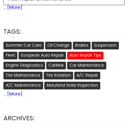
... [More]
TAGS:
Summer Car Care
Oil Change
Brakes
Suspension
Fleet
European Auto Repair
Auto Repair Tips
Engine Diagnostics
CarMax
Car Maintenance
Tire Maintenance
Tire Rotation
A/C Repair
A/C Maintenance
Maryland State Inspection
... [More]
ARCHIVES: