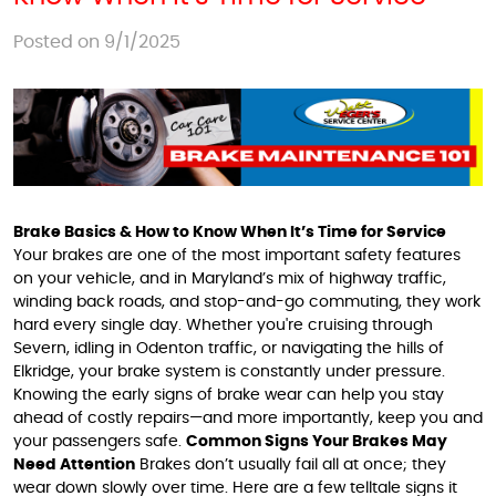
Posted on 9/1/2025
Brake Basics & How to Know When It’s Time for Service
Your brakes are one of the most important safety features
on your vehicle, and in Maryland’s mix of highway traffic,
winding back roads, and stop-and-go commuting, they work
hard every single day. Whether you're cruising through
Severn, idling in Odenton traffic, or navigating the hills of
Elkridge, your brake system is constantly under pressure.
Knowing the early signs of brake wear can help you stay
ahead of costly repairs—and more importantly, keep you and
your passengers safe.
Common Signs Your Brakes May
Need Attention
Brakes don’t usually fail all at once; they
wear down slowly over time. Here are a few telltale signs it