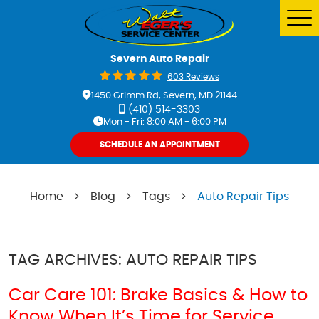
Tog
Me
Severn Auto Repair
603 Reviews
1450 Grimm Rd
,
Severn, MD 21144
(410) 514-3303
Mon - Fri: 8:00 AM - 6:00 PM
SCHEDULE AN APPOINTMENT
Home
Blog
Tags
Auto Repair Tips
TAG ARCHIVES: AUTO REPAIR TIPS
Car Care 101: Brake Basics & How to
Know When It’s Time for Service