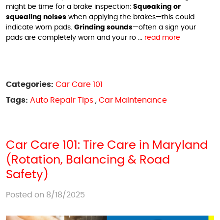
might be time for a brake inspection:
Squeaking or
squealing noises
when applying the brakes—this could
indicate worn pads.
Grinding sounds
—often a sign your
pads are completely worn and your ro ...
read more
Categories:
Car Care 101
Tags:
Auto Repair Tips
,
Car Maintenance
Car Care 101: Tire Care in Maryland
(Rotation, Balancing & Road
Safety)
Posted on 8/18/2025