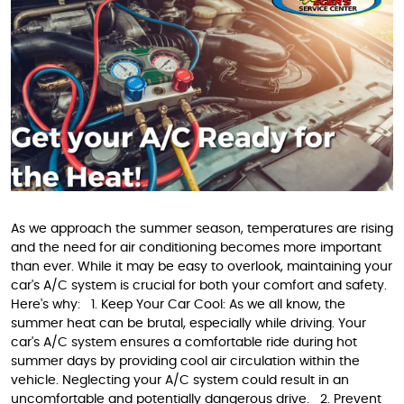
As we approach the summer season, temperatures are rising
and the need for air conditioning becomes more important
than ever. While it may be easy to overlook, maintaining your
car's A/C system is crucial for both your comfort and safety.
Here's why: 1. Keep Your Car Cool: As we all know, the
summer heat can be brutal, especially while driving. Your
car's A/C system ensures a comfortable ride during hot
summer days by providing cool air circulation within the
vehicle. Neglecting your A/C system could result in an
uncomfortable and potentially dangerous drive. 2. Prevent