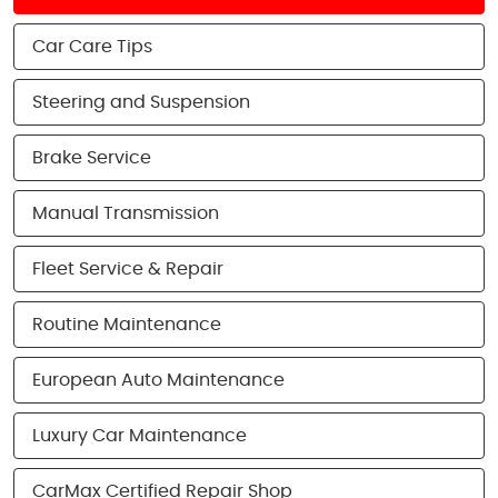
Car Care Tips
Steering and Suspension
Brake Service
Manual Transmission
Fleet Service & Repair
Routine Maintenance
European Auto Maintenance
Luxury Car Maintenance
CarMax Certified Repair Shop