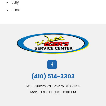
July
June
(410) 514-3303
1450 Grimm Rd
,
Severn, MD 21144
Mon - Fri: 8:00 AM - 6:00 PM