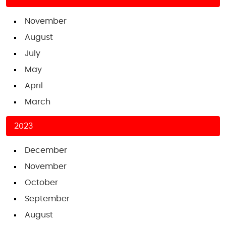
November
August
July
May
April
March
2023
December
November
October
September
August