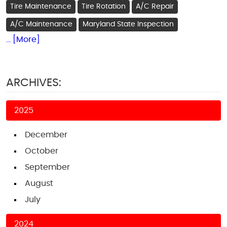
Tire Maintenance
Tire Rotation
A/C Repair
A/C Maintenance
Maryland State Inspection
... [More]
ARCHIVES:
2025
December
October
September
August
July
2024