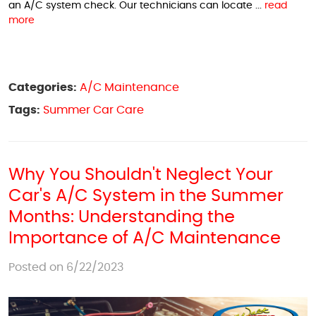
an A/C system check. Our technicians can locate ...
read
more
Categories:
A/C Maintenance
Tags:
Summer Car Care
Why You Shouldn't Neglect Your
Car's A/C System in the Summer
Months: Understanding the
Importance of A/C Maintenance
Posted on 6/22/2023