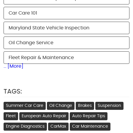
Car Care 101
Maryland State Vehicle Inspection
Oil Change Service
Fleet Repair & Maintenance
... [More]
TAGS:
Summer Car Care
Oil Change
Brakes
Suspension
Fleet
European Auto Repair
Auto Repair Tips
Engine Diagnostics
CarMax
Car Maintenance