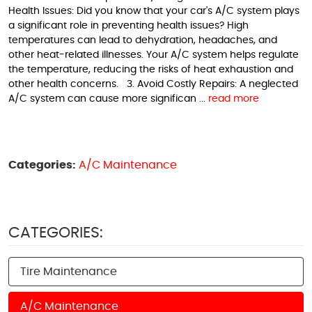
Health Issues: Did you know that your car's A/C system plays
a significant role in preventing health issues? High
temperatures can lead to dehydration, headaches, and
other heat-related illnesses. Your A/C system helps regulate
the temperature, reducing the risks of heat exhaustion and
other health concerns. 3. Avoid Costly Repairs: A neglected
A/C system can cause more significan ...
read more
Categories:
A/C Maintenance
CATEGORIES:
Tire Maintenance
A/C Maintenance