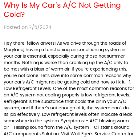
Why Is My Car’s A/C Not Getting
Cold?
Posted on 7/5/2024
Hey there, fellow drivers! As we drive through the roads of
Maryland, having a functioning air conditioning system in
your car is essential, especially during those hot summer
months. Nothing is worse than cranking up the A/C only to
be met with a blast of warm air. If you’re experiencing this,
you’re not alone. Let's dive into some common reasons why
your car’s A/C might not be getting cold and how to fix it. 1.
Low Refrigerant Levels: One of the most common reasons for
an A/C system not cooling properly is low refrigerant levels.
Refrigerant is the substance that cools the air in your A/C
system, and if there’s not enough of it, the system can't do
its job effectively. Low refrigerant levels often indicate a leak
somewhere in the system. Symptoms: - A/C blowing warm
air - Hissing sound from the A/C system - Oil stains around
A/C components Solution: Visit Walt Eger's Service Center for