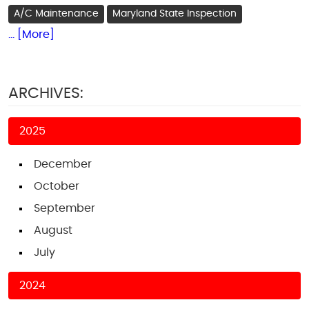
A/C Maintenance
Maryland State Inspection
... [More]
ARCHIVES:
2025
December
October
September
August
July
2024