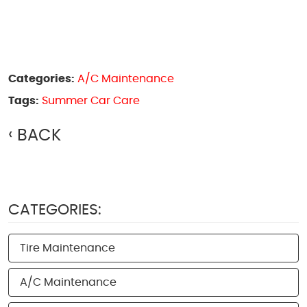
Categories:
A/C Maintenance
Tags:
Summer Car Care
BACK
CATEGORIES:
Tire Maintenance
A/C Maintenance