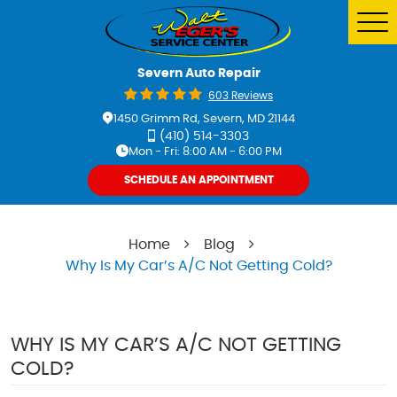
Tog
Me
Severn Auto Repair
603 Reviews
1450 Grimm Rd
,
Severn, MD 21144
(410) 514-3303
Mon - Fri: 8:00 AM - 6:00 PM
SCHEDULE AN APPOINTMENT
Home
Blog
Why Is My Car’s A/C Not Getting Cold?
WHY IS MY CAR’S A/C NOT GETTING
COLD?