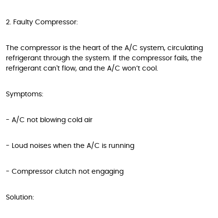
2. Faulty Compressor:
The compressor is the heart of the A/C system, circulating
refrigerant through the system. If the compressor fails, the
refrigerant can't flow, and the A/C won’t cool.
Symptoms:
- A/C not blowing cold air
- Loud noises when the A/C is running
- Compressor clutch not engaging
Solution: