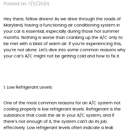
Posted on 7/5/2024
Hey there, fellow drivers! As we drive through the roads of
Maryland, having a functioning air conditioning system in
your car is essential, especially during those hot summer
months. Nothing is worse than cranking up the A/C only to
be met with a blast of warm air. If you’re experiencing this,
you’re not alone. Let's dive into some common reasons why
your car’s A/C might not be getting cold and how to fix it.
1. Low Refrigerant Levels:
One of the most common reasons for an A/C system not
cooling properly is low refrigerant levels. Refrigerant is the
substance that cools the air in your A/C system, and if
there’s not enough of it, the system can't do its job
effectively. Low refrigerant levels often indicate a leak