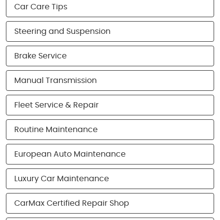
Car Care Tips
Steering and Suspension
Brake Service
Manual Transmission
Fleet Service & Repair
Routine Maintenance
European Auto Maintenance
Luxury Car Maintenance
CarMax Certified Repair Shop