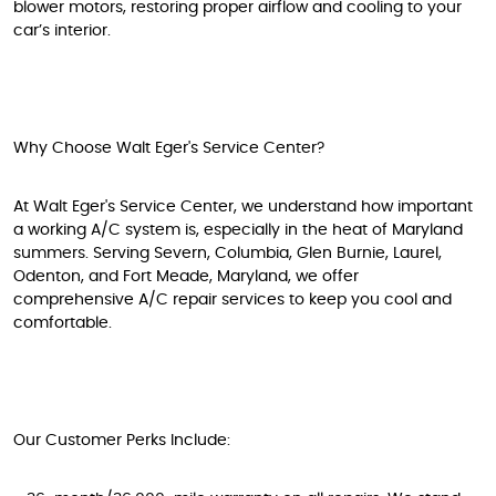
blower motors, restoring proper airflow and cooling to your
car’s interior.
Why Choose Walt Eger's Service Center?
At Walt Eger's Service Center, we understand how important
a working A/C system is, especially in the heat of Maryland
summers. Serving Severn, Columbia, Glen Burnie, Laurel,
Odenton, and Fort Meade, Maryland, we offer
comprehensive A/C repair services to keep you cool and
comfortable.
Our Customer Perks Include: