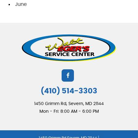
June
(410) 514-3303
1450 Grimm Rd
,
Severn, MD 21144
Mon - Fri: 8:00 AM - 6:00 PM
|