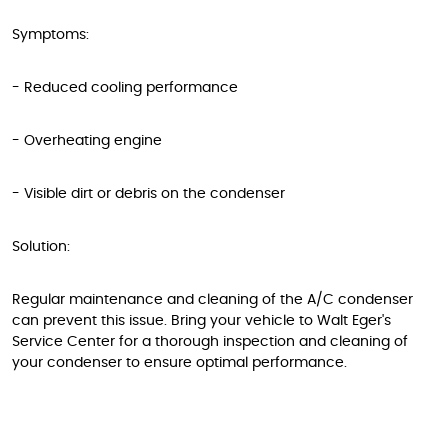
Symptoms:
- Reduced cooling performance
- Overheating engine
- Visible dirt or debris on the condenser
Solution:
Regular maintenance and cleaning of the A/C condenser
can prevent this issue. Bring your vehicle to Walt Eger's
Service Center for a thorough inspection and cleaning of
your condenser to ensure optimal performance.