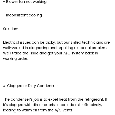
- Blower fan not working
- Inconsistent cooling
Solution:
Electrical issues can be tricky, but our skilled technicians are
well-versed in diagnosing and repairing electrical problems.
We'll trace the issue and get your A/C system back in
working order.
4. Clogged or Dirty Condenser:
The condenser’s job is to expel heat from the refrigerant. If
it’s clogged with dirt or debris, it can’t do this effectively,
leading to warm air from the A/C vents.