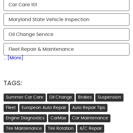
Car Care 101
Maryland State Vehicle Inspection
Oil Change Service
Fleet Repair & Maintenance
... [More]
TAGS:
Summer Car Care
Oil Change
Brakes
Suspension
Fleet
European Auto Repair
Auto Repair Tips
Engine Diagnostics
CarMax
Car Maintenance
Tire Maintenance
Tire Rotation
A/C Repair