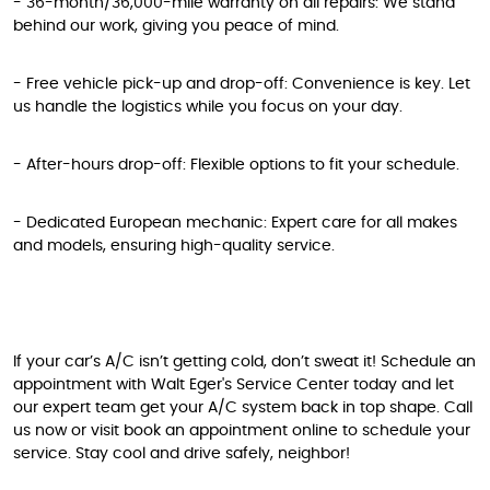
- 36-month/36,000-mile warranty on all repairs: We stand
behind our work, giving you peace of mind.
- Free vehicle pick-up and drop-off: Convenience is key. Let
us handle the logistics while you focus on your day.
- After-hours drop-off: Flexible options to fit your schedule.
- Dedicated European mechanic: Expert care for all makes
and models, ensuring high-quality service.
If your car’s A/C isn’t getting cold, don’t sweat it! Schedule an
appointment with Walt Eger's Service Center today and let
our expert team get your A/C system back in top shape. Call
us now or visit book an appointment online to schedule your
service. Stay cool and drive safely, neighbor!