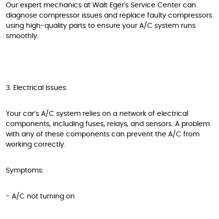
Our expert mechanics at Walt Eger's Service Center can
diagnose compressor issues and replace faulty compressors
using high-quality parts to ensure your A/C system runs
smoothly.
3. Electrical Issues:
Your car’s A/C system relies on a network of electrical
components, including fuses, relays, and sensors. A problem
with any of these components can prevent the A/C from
working correctly.
Symptoms:
- A/C not turning on