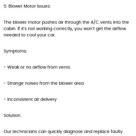
5. Blower Motor Issues:
The blower motor pushes air through the A/C vents into the
cabin. If it’s not working correctly, you won’t get the airflow
needed to cool your car.
Symptoms:
- Weak or no airflow from vents
- Strange noises from the blower area
- Inconsistent air delivery
Solution:
Our technicians can quickly diagnose and replace faulty