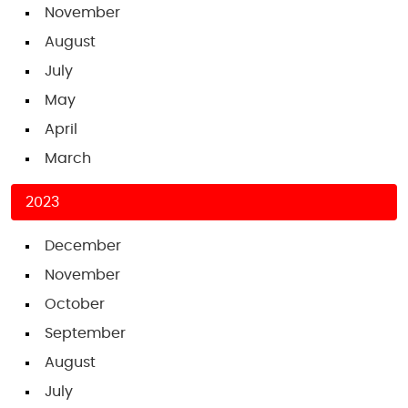
November
August
July
May
April
March
2023
December
November
October
September
August
July