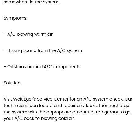
somewhere in the system.
Symptoms:
- A/C blowing warm air
- Hissing sound from the A/C system
- Oil stains around A/C components
Solution:
Visit Walt Eger's Service Center for an A/C system check. Our
technicians can locate and repair any leaks, then recharge
the system with the appropriate amount of refrigerant to get
your A/C back to blowing cold air.