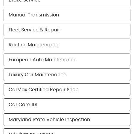
Brake Service
Manual Transmission
Fleet Service & Repair
Routine Maintenance
European Auto Maintenance
Luxury Car Maintenance
CarMax Certified Repair Shop
Car Care 101
Maryland State Vehicle Inspection