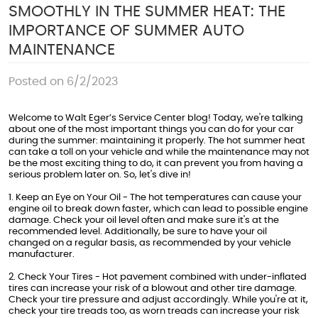
SMOOTHLY IN THE SUMMER HEAT: THE
IMPORTANCE OF SUMMER AUTO
MAINTENANCE
Posted on 6/2/2023
Welcome to Walt Eger’s Service Center blog! Today, we're talking
about one of the most important things you can do for your car
during the summer: maintaining it properly. The hot summer heat
can take a toll on your vehicle and while the maintenance may not
be the most exciting thing to do, it can prevent you from having a
serious problem later on. So, let's dive in!
1. Keep an Eye on Your Oil - The hot temperatures can cause your
engine oil to break down faster, which can lead to possible engine
damage. Check your oil level often and make sure it's at the
recommended level. Additionally, be sure to have your oil
changed on a regular basis, as recommended by your vehicle
manufacturer.
2. Check Your Tires - Hot pavement combined with under-inflated
tires can increase your risk of a blowout and other tire damage.
Check your tire pressure and adjust accordingly. While you're at it,
check your tire treads too, as worn treads can increase your risk