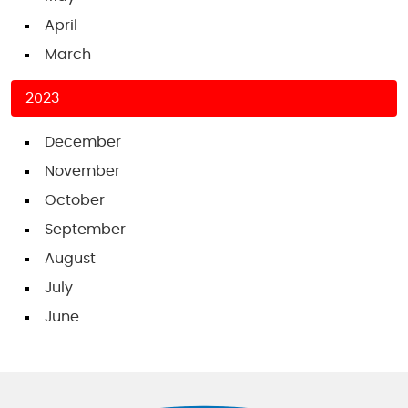
April
March
2023
December
November
October
September
August
July
June