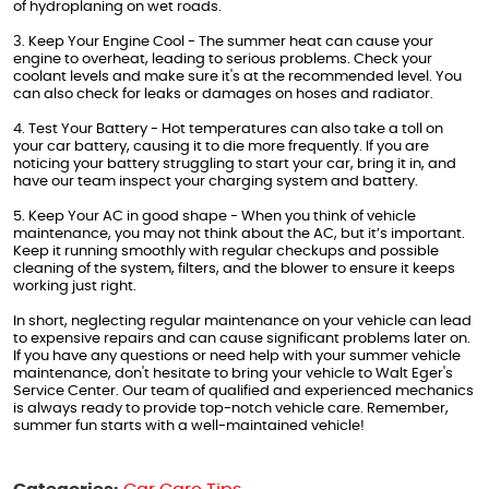
of hydroplaning on wet roads.
3. Keep Your Engine Cool - The summer heat can cause your
engine to overheat, leading to serious problems. Check your
coolant levels and make sure it's at the recommended level. You
can also check for leaks or damages on hoses and radiator.
4. Test Your Battery - Hot temperatures can also take a toll on
your car battery, causing it to die more frequently. If you are
noticing your battery struggling to start your car, bring it in, and
have our team inspect your charging system and battery.
5. Keep Your AC in good shape - When you think of vehicle
maintenance, you may not think about the AC, but it’s important.
Keep it running smoothly with regular checkups and possible
cleaning of the system, filters, and the blower to ensure it keeps
working just right.
In short, neglecting regular maintenance on your vehicle can lead
to expensive repairs and can cause significant problems later on.
If you have any questions or need help with your summer vehicle
maintenance, don't hesitate to bring your vehicle to Walt Eger's
Service Center. Our team of qualified and experienced mechanics
is always ready to provide top-notch vehicle care. Remember,
summer fun starts with a well-maintained vehicle!