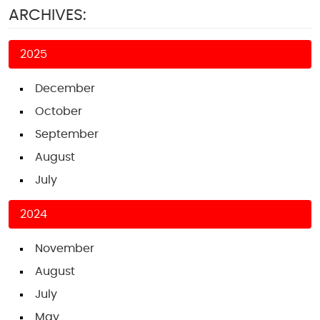
ARCHIVES:
2025
December
October
September
August
July
2024
November
August
July
May