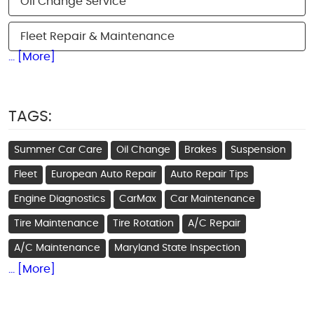
Oil Change Service
Fleet Repair & Maintenance
... [More]
TAGS:
Summer Car Care
Oil Change
Brakes
Suspension
Fleet
European Auto Repair
Auto Repair Tips
Engine Diagnostics
CarMax
Car Maintenance
Tire Maintenance
Tire Rotation
A/C Repair
A/C Maintenance
Maryland State Inspection
... [More]