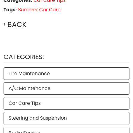
Categories:
Car Care Tips
Tags:
Summer Car Care
BACK
CATEGORIES:
Tire Maintenance
A/C Maintenance
Car Care Tips
Steering and Suspension