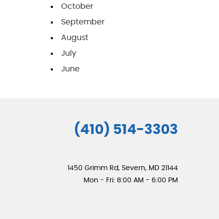
October
September
August
July
June
(410) 514-3303
1450 Grimm Rd
,
Severn, MD 21144
Mon - Fri: 8:00 AM - 6:00 PM