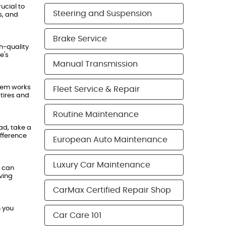
ucial to
Steering and Suspension
s, and
Brake Service
h-quality
e's
Manual Transmission
stem works
Fleet Service & Repair
 tires and
Routine Maintenance
ad, take a
ifference
European Auto Maintenance
Luxury Car Maintenance
s can
ving
CarMax Certified Repair Shop
n you
Car Care 101