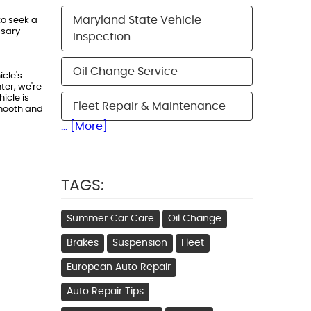
Maryland State Vehicle
to seek a
ssary
Inspection
Oil Change Service
icle's
ter, we're
icle is
Fleet Repair & Maintenance
smooth and
... [More]
TAGS:
Summer Car Care
Oil Change
Brakes
Suspension
Fleet
European Auto Repair
Auto Repair Tips