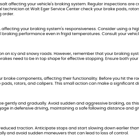
salt affecting your vehicle's braking system. Regular inspections are cr
l technician at Walt Eger Service Center check your brake pads, rotor
g order.
 affecting your braking system's responsiveness. Consider using a hig
al braking performance even in frigid temperatures. Consult your vehicl
action on icy and snowy roads. However, remember that your braking sy
r brakes need to be in top shape for effective stopping. Ensure both your
brake components, affecting their functionality. Before you hit the ro
pads, rotors, and calipers. This small action can make a significant d
brake gently and gradually. Avoid sudden and aggressive braking, as thi
gage in defensive driving, maintaining a safe following distance and gi
 reduced traction. Anticipate stops and start slowing down earlier tha
lly and avoid sudden maneuvers that can lead to loss of control.