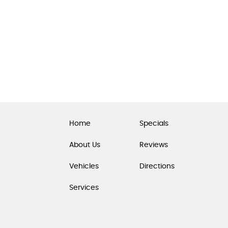
Home
Specials
About Us
Reviews
Vehicles
Directions
Services