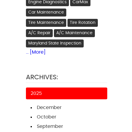
Engine Diagnostics
CarMax
Car Maintenance
Tire Maintenance
Tire Rotation
A/C Repair
A/C Maintenance
Maryland State Inspection
... [More]
ARCHIVES:
2025
December
October
September