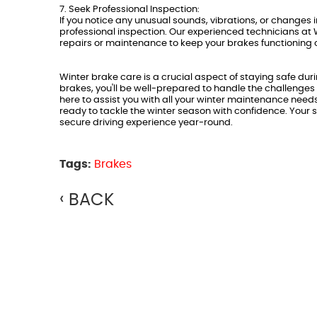
7. Seek Professional Inspection:
If you notice any unusual sounds, vibrations, or changes i
professional inspection. Our experienced technicians at 
repairs or maintenance to keep your brakes functioning 
Winter brake care is a crucial aspect of staying safe dur
brakes, you'll be well-prepared to handle the challenges
here to assist you with all your winter maintenance need
ready to tackle the winter season with confidence. Your s
secure driving experience year-round.
Tags:
Brakes
BACK