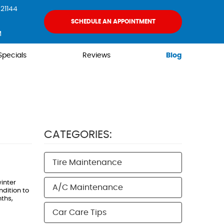
21144
SCHEDULE AN APPOINTMENT
M
Specials
Reviews
Blog
CATEGORIES:
Tire Maintenance
inter
A/C Maintenance
dition to
nths,
Car Care Tips