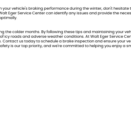
n your vehicle's braking performance during the winter, don't hesitate 
Walt Eger Service Center can identify any issues and provide the nece
optimally.
ing the colder months. By following these tips and maintaining your veh
 of icy roads and adverse weather conditions. At Walt Eger Service Cen
s. Contact us today to schedule a brake inspection and ensure your veh
afety is our top priority, and we're committed to helping you enjoy a 