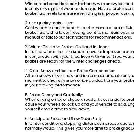
Winter road conditions can be harsh, with snow, ice, and 
identify any signs of wear or damage. Have a professiona
brake fluid levels to ensure everything is in proper workin
2. Use Quality Brake Fluid:
Cold weather can impact the performance of brake fluid,
brake fluid with a lower freezing point to maintain optim
manual or talk to our technicians for recommendations.
3. Winter Tires and Brakes Go Hand in Hand:
Installing winter tires is a smart move for improved tr
in conjunction with your tires. Even with winter tires, you
brakes are ready for the winter challenges ahead.
4. Clear Snow and Ice from Brake Components:
After a snowy drive, snow and ice can accumulate on your 
moment to clear any snow or ice buildup from your brake 
in your braking performance.
5. Brake Gently and Gradually:
When driving on icy or slippery roads, it's essential to 
cause your wheels to lock up and your vehicle to skid. En
yourself ample time to slow down.
6. Anticipate Stops and Slow Down Early:
In winter conditions, stopping distances increase due to
normally would. This gives you more time to brake gradua