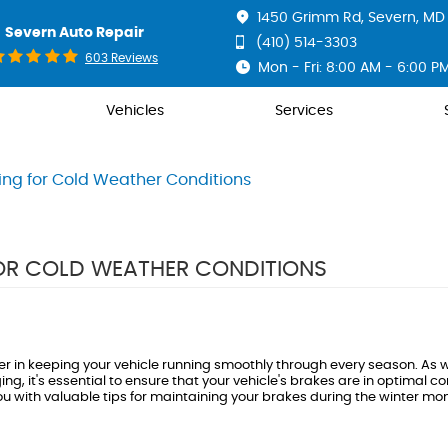
1450 Grimm Rd
,
Severn, MD 
Severn Auto Repair
(410) 514-3303
603 Reviews
Mon - Fri: 8:00 AM - 6:00 P
Vehicles
Services
ing for Cold Weather Conditions
FOR COLD WEATHER CONDITIONS
r in keeping your vehicle running smoothly through every season. As w
it's essential to ensure that your vehicle's brakes are in optimal con
you with valuable tips for maintaining your brakes during the winter mo