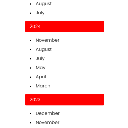
August
July
2024
November
August
July
May
April
March
2023
December
November