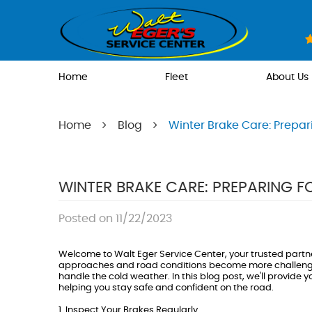
Home
Fleet
About Us
Home
Blog
Winter Brake Care: Prepar
WINTER BRAKE CARE: PREPARING 
Posted on 11/22/2023
Welcome to Walt Eger Service Center, your trusted partne
approaches and road conditions become more challenging, 
handle the cold weather. In this blog post, we'll provide 
helping you stay safe and confident on the road.
1. Inspect Your Brakes Regularly