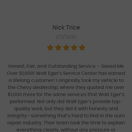
Nick Trice
2/3/2025
Honest, Fair, and Outstanding Service – Saved Me
Over $1,000! Walt Eger’s Service Center has earned
a lifelong customer! I originally took my vehicle to
the Chevy dealership, where they quoted me over
$1,000 more for the same services that Walt Eger’s
performed. Not only did Walt Eger’s provide top-
quality work, but they did it with honesty and
integrity—something that’s hard to find in the auto
repair industry. Their team took the time to explain
everything clearly, without any pressure or