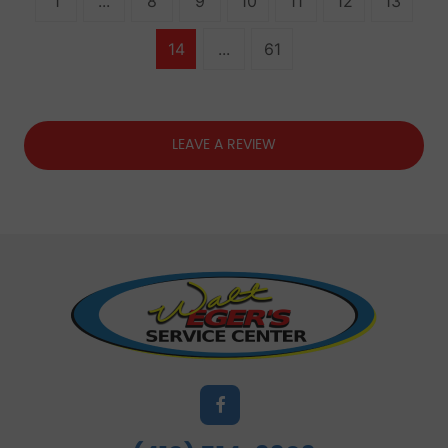
1
...
8
9
10
11
12
13
14
...
61
LEAVE A REVIEW