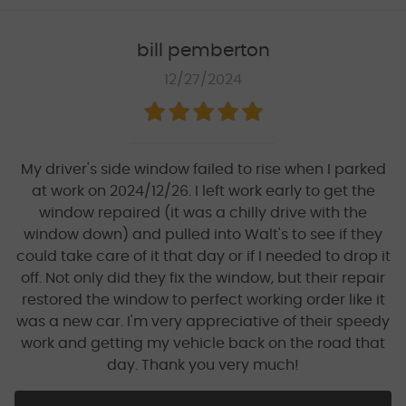
bill pemberton
12/27/2024
My driver's side window failed to rise when I parked
at work on 2024/12/26. I left work early to get the
window repaired (it was a chilly drive with the
window down) and pulled into Walt's to see if they
could take care of it that day or if I needed to drop it
off. Not only did they fix the window, but their repair
restored the window to perfect working order like it
was a new car. I'm very appreciative of their speedy
work and getting my vehicle back on the road that
day. Thank you very much!