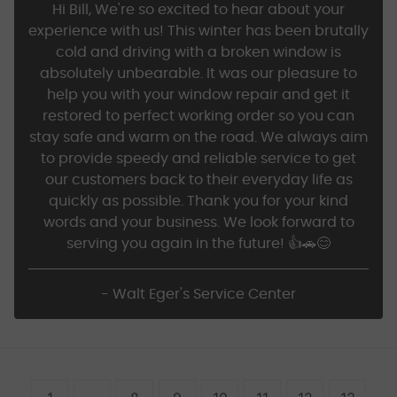
Hi Bill, We're so excited to hear about your
experience with us! This winter has been brutally
cold and driving with a broken window is
absolutely unbearable. It was our pleasure to
help you with your window repair and get it
restored to perfect working order so you can
stay safe and warm on the road. We always aim
to provide speedy and reliable service to get
our customers back to their everyday life as
quickly as possible. Thank you for your kind
words and your business. We look forward to
serving you again in the future! 👍🚗😊
- Walt Eger's Service Center