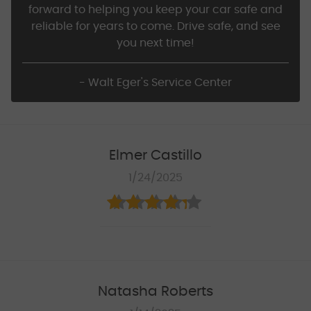
forward to helping you keep your car safe and
reliable for years to come. Drive safe, and see
you next time!
- Walt Eger's Service Center
Elmer Castillo
1/24/2025
Natasha Roberts