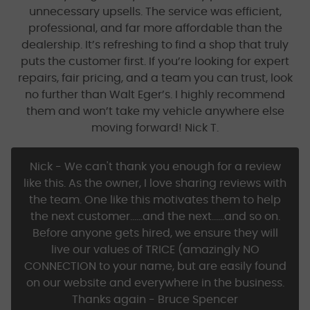
unnecessary upsells. The service was efficient,
professional, and far more affordable than the
dealership. It’s refreshing to find a shop that truly
puts the customer first. If you’re looking for expert
repairs, fair pricing, and a team you can trust, look
no further than Walt Eger’s. I highly recommend
them and won’t take my vehicle anywhere else
moving forward! Nick T.
Nick - We can't thank you enough for a review
like this. As the owner, I love sharing reviews with
the team. One like this motivates them to help
the next customer......and the next......and so on.
Before anyone gets hired, we ensure they will
live our values of TRICE (amazingly NO
CONNECTION to your name, but are easily found
on our website and everywhere in the business.
Thanks again - Bruce Spencer