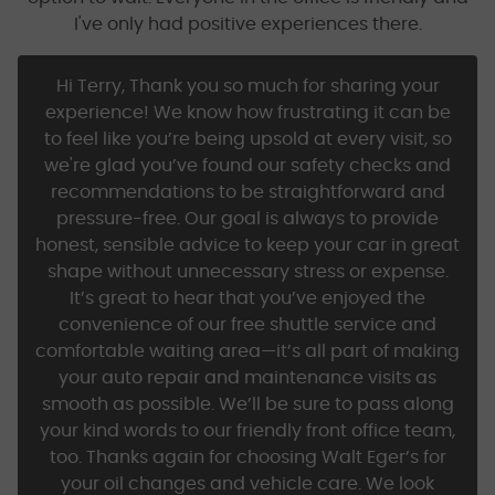
I've only had positive experiences there.
Hi Terry, Thank you so much for sharing your
experience! We know how frustrating it can be
to feel like you’re being upsold at every visit, so
we're glad you’ve found our safety checks and
recommendations to be straightforward and
pressure-free. Our goal is always to provide
honest, sensible advice to keep your car in great
shape without unnecessary stress or expense.
It’s great to hear that you’ve enjoyed the
convenience of our free shuttle service and
comfortable waiting area—it’s all part of making
your auto repair and maintenance visits as
smooth as possible. We’ll be sure to pass along
your kind words to our friendly front office team,
too. Thanks again for choosing Walt Eger’s for
your oil changes and vehicle care. We look