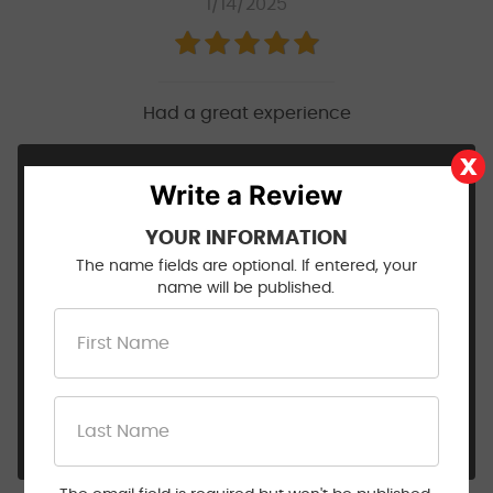
1/14/2025
Had a great experience
Hi Natasha, Thank you for taking the time to
Write a Review
share this 5 star review! We appreciate you
trusting us with your vehicle and are always
YOUR INFORMATION
happy of the opportunity to provide you with a
The name fields are optional. If entered, your
great auto repair service experience! From
name will be published.
routine maintenance to more complex repairs,
our mechanics have you covered! Stay safe out
there on the road, and we will see you next time.
😊👍🚗
- Walt Eger's Service Center