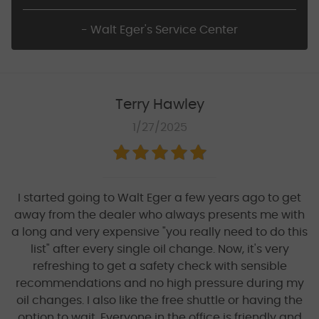
- Walt Eger's Service Center
Terry Hawley
1/27/2025
I started going to Walt Eger a few years ago to get
away from the dealer who always presents me with
a long and very expensive "you really need to do this
list" after every single oil change. Now, it's very
refreshing to get a safety check with sensible
recommendations and no high pressure during my
oil changes. I also like the free shuttle or having the
option to wait. Everyone in the office is friendly and