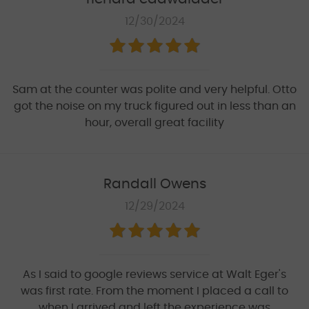
12/30/2024
Sam at the counter was polite and very helpful. Otto
got the noise on my truck figured out in less than an
hour, overall great facility
Randall Owens
12/29/2024
As I said to google reviews service at Walt Eger's
was first rate. From the moment I placed a call to
when I arrived and left the experience was