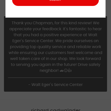
Excellent service, friendly staff, always reliable work
and advice.
Thank you Chapman, for this kind review! We
appreciate your feedback. It's fantastic to hear
that you had a positive experience at Walt
Eger's Service Center. We pride ourselves on
providing top quality service and reliable work
while ensuring our customers feel welcome and
well taken care of in our shop. We look forward
to serving you again in the future! Drive safely
neighbor! 🚗😊👍
- Walt Eger's Service Center
richard cadwalader