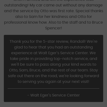
outstanding! My car came out without any damage
and the service by Otto was first rate. Special thanks
also to Sam for her kindness and Otto for
professional know how. Also to the staff and to Bruce
Spencer!
Thank you for the 5-star review, Randall! We're
glad to hear that you had an outstanding
experience at Walt Eger's Service Center. We
take pride in providing top-notch service, and
we'll be sure to pass along your kind words to
Otto, Sam, Bruce, and the rest of our team. Stay
safe out there on the road, we're looking forward
to serving you again at your next visit!
- Walt Eger's Service Center