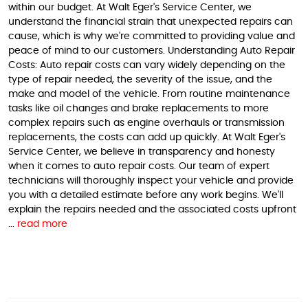
within our budget. At Walt Eger's Service Center, we
understand the financial strain that unexpected repairs can
cause, which is why we're committed to providing value and
peace of mind to our customers. Understanding Auto Repair
Costs: Auto repair costs can vary widely depending on the
type of repair needed, the severity of the issue, and the
make and model of the vehicle. From routine maintenance
tasks like oil changes and brake replacements to more
complex repairs such as engine overhauls or transmission
replacements, the costs can add up quickly. At Walt Eger's
Service Center, we believe in transparency and honesty
when it comes to auto repair costs. Our team of expert
technicians will thoroughly inspect your vehicle and provide
you with a detailed estimate before any work begins. We'll
explain the repairs needed and the associated costs upfront
...
read more