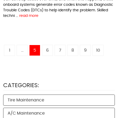
onboard systems generate error codes known as Diagnostic
Trouble Codes (DTCs) to help identify the problem. Skilled
techni ...
read more
1
...
5
6
7
8
9
10
CATEGORIES:
Tire Maintenance
A/C Maintenance