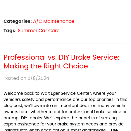
Categories:
A/C Maintenance
Tags:
Summer Car Care
Professional vs. DIY Brake Service:
Making the Right Choice
Posted on 5/8/2024
Welcome back to Walt Eger Service Center, where your
vehicle's safety and performance are our top priorities. In this
blog post, we'll dive into an important decision many vehicle
owners face: whether to opt for professional brake service or
attempt DIY repairs. We'll explore the benefits of seeking
expert assistance for your brake system needs and provide
insights into when each option is most appropriate.
The