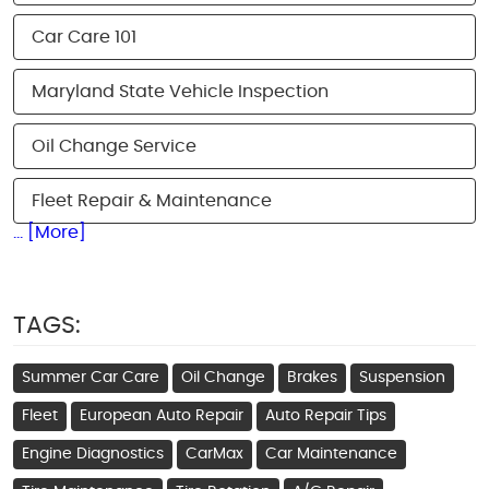
Car Care 101
Maryland State Vehicle Inspection
Oil Change Service
Fleet Repair & Maintenance
... [More]
TAGS:
Summer Car Care
Oil Change
Brakes
Suspension
Fleet
European Auto Repair
Auto Repair Tips
Engine Diagnostics
CarMax
Car Maintenance