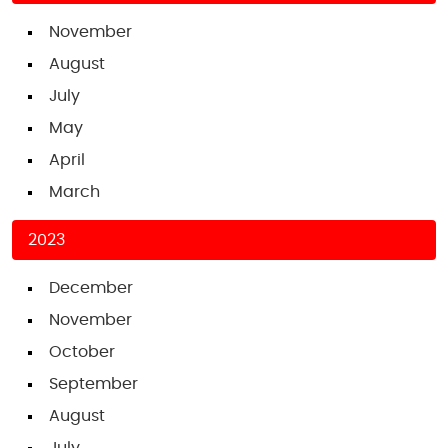
November
August
July
May
April
March
2023
December
November
October
September
August
July