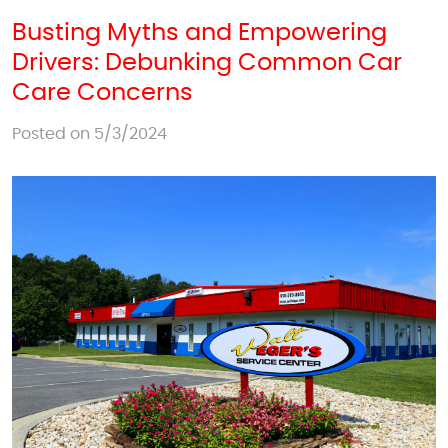
Busting Myths and Empowering
Drivers: Debunking Common Car
Care Concerns
Posted on 5/3/2024