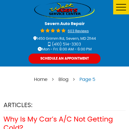
Tog
Me
Severn Auto Repair
603 Reviews
1450 Grimm Rd
,
Severn, MD 21144
(410) 514-3303
Mon - Fri: 8:00 AM - 6:00 PM
SCHEDULE AN APPOINTMENT
Home
Blog
Page 5
ARTICLES:
Why Is My Car’s A/C Not Getting
Cold?