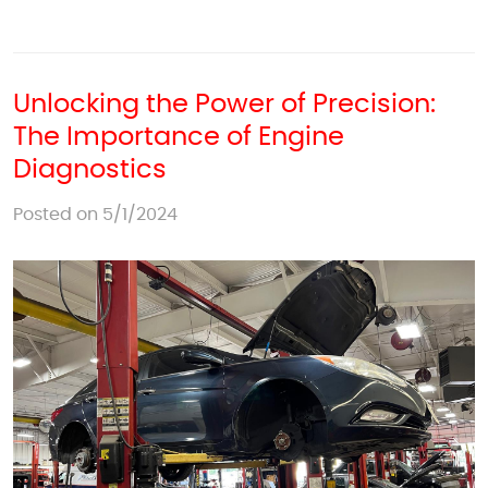
Unlocking the Power of Precision:
The Importance of Engine
Diagnostics
Posted on 5/1/2024