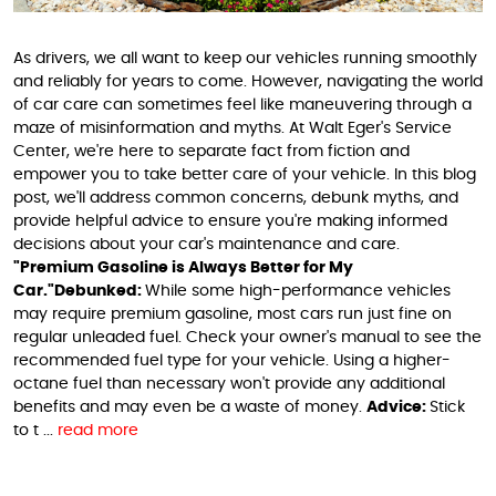
As drivers, we all want to keep our vehicles running smoothly
and reliably for years to come. However, navigating the world
of car care can sometimes feel like maneuvering through a
maze of misinformation and myths. At Walt Eger's Service
Center, we're here to separate fact from fiction and
empower you to take better care of your vehicle. In this blog
post, we'll address common concerns, debunk myths, and
provide helpful advice to ensure you're making informed
decisions about your car's maintenance and care.
"Premium Gasoline is Always Better for My
Car."
Debunked:
While some high-performance vehicles
may require premium gasoline, most cars run just fine on
regular unleaded fuel. Check your owner's manual to see the
recommended fuel type for your vehicle. Using a higher-
octane fuel than necessary won't provide any additional
benefits and may even be a waste of money.
Advice:
Stick
to t ...
read more