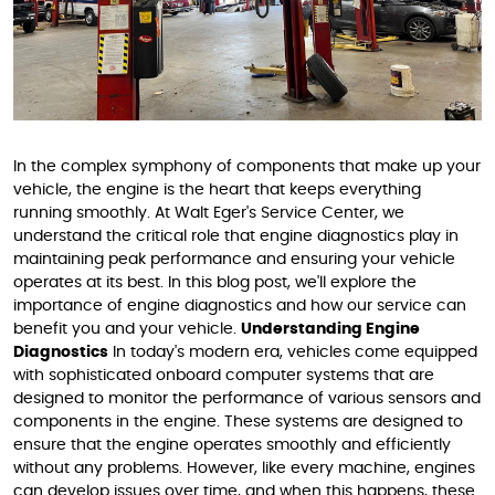
In the complex symphony of components that make up your
vehicle, the engine is the heart that keeps everything
running smoothly. At Walt Eger's Service Center, we
understand the critical role that engine diagnostics play in
maintaining peak performance and ensuring your vehicle
operates at its best. In this blog post, we'll explore the
importance of engine diagnostics and how our service can
benefit you and your vehicle.
Understanding Engine
Diagnostics
In today's modern era, vehicles come equipped
with sophisticated onboard computer systems that are
designed to monitor the performance of various sensors and
components in the engine. These systems are designed to
ensure that the engine operates smoothly and efficiently
without any problems. However, like every machine, engines
can develop issues over time, and when this happens, these