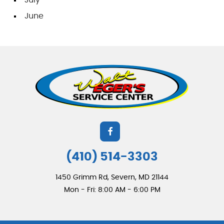
June
(410) 514-3303
1450 Grimm Rd
,
Severn, MD 21144
Mon - Fri: 8:00 AM - 6:00 PM