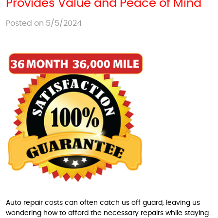
Provides Value and Peace of Mind
Posted on 5/5/2024
Auto repair costs can often catch us off guard, leaving us
wondering how to afford the necessary repairs while staying