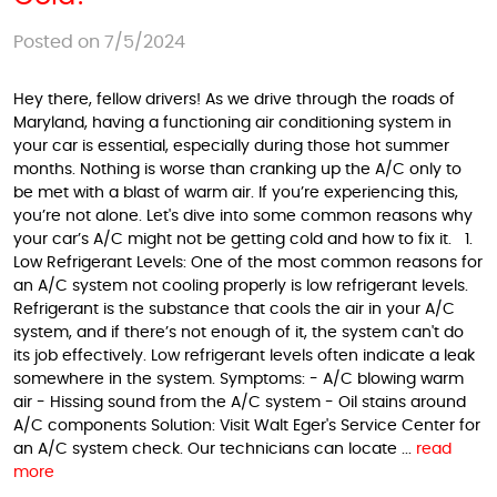
Posted on 7/5/2024
Hey there, fellow drivers! As we drive through the roads of
Maryland, having a functioning air conditioning system in
your car is essential, especially during those hot summer
months. Nothing is worse than cranking up the A/C only to
be met with a blast of warm air. If you’re experiencing this,
you’re not alone. Let's dive into some common reasons why
your car’s A/C might not be getting cold and how to fix it. 1.
Low Refrigerant Levels: One of the most common reasons for
an A/C system not cooling properly is low refrigerant levels.
Refrigerant is the substance that cools the air in your A/C
system, and if there’s not enough of it, the system can't do
its job effectively. Low refrigerant levels often indicate a leak
somewhere in the system. Symptoms: - A/C blowing warm
air - Hissing sound from the A/C system - Oil stains around
A/C components Solution: Visit Walt Eger's Service Center for
an A/C system check. Our technicians can locate ...
read
more