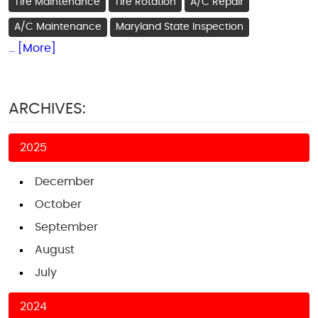
Tire Maintenance
Tire Rotation
A/C Repair
A/C Maintenance
Maryland State Inspection
... [More]
ARCHIVES:
2025
December
October
September
August
July
2024