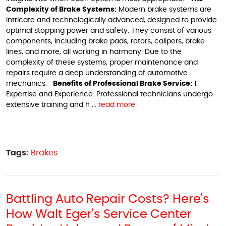
Complexity of Brake Systems:
Modern brake systems are
intricate and technologically advanced, designed to provide
optimal stopping power and safety. They consist of various
components, including brake pads, rotors, calipers, brake
lines, and more, all working in harmony. Due to the
complexity of these systems, proper maintenance and
repairs require a deep understanding of automotive
mechanics.
Benefits of Professional Brake Service:
1.
Expertise and Experience: Professional technicians undergo
extensive training and h ...
read more
Tags:
Brakes
Battling Auto Repair Costs? Here's
How Walt Eger's Service Center