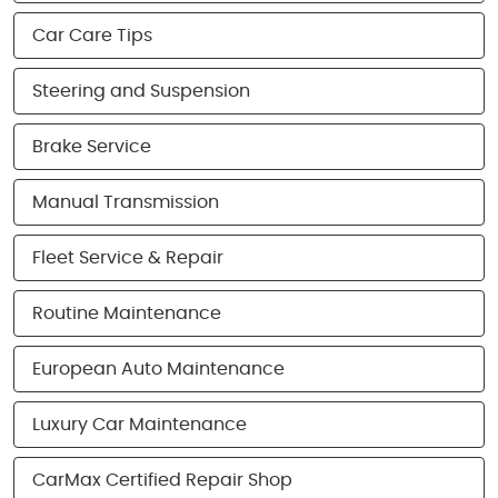
Car Care Tips
Steering and Suspension
Brake Service
Manual Transmission
Fleet Service & Repair
Routine Maintenance
European Auto Maintenance
Luxury Car Maintenance
CarMax Certified Repair Shop